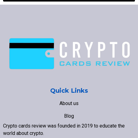
Quick Links
About us
Blog
Crypto cards review was founded in 2019 to educate the
Contact us
world about crypto
.