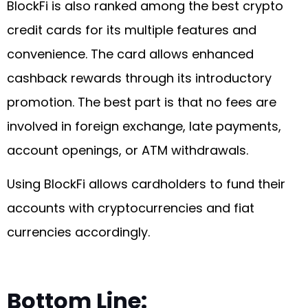
BlockFi is also ranked among the best crypto
credit cards for its multiple features and
convenience. The card allows enhanced
cashback rewards through its introductory
promotion. The best part is that no fees are
involved in foreign exchange, late payments,
account openings, or ATM withdrawals.
Using BlockFi allows cardholders to fund their
accounts with cryptocurrencies and fiat
currencies accordingly.
Bottom Line: