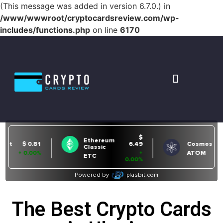
(This message was added in version 6.7.0.) in
/www/wwwroot/cryptocardsreview.com/wp-
includes/functions.php
on line
6170
The Best Crypto Cards