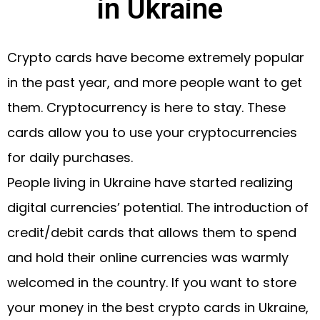
in Ukraine
Crypto cards have become extremely popular
in the past year, and more people want to get
them. Cryptocurrency is here to stay. These
cards allow you to use your cryptocurrencies
for daily purchases.
People living in Ukraine have started realizing
digital currencies’ potential. The introduction of
credit/debit cards that allows them to spend
and hold their online currencies was warmly
welcomed in the country. If you want to store
your money in the best crypto cards in Ukraine,