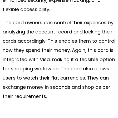
enhanced security, expense tracking, and
flexible accessibility.
The card owners can control their expenses by
analyzing the account record and locking their
cards accordingly. This enables them to control
how they spend their money. Again, this card is
integrated with Visa, making it a feasible option
for shopping worldwide. The card also allows
users to watch their fiat currencies. They can
exchange money in seconds and shop as per
their requirements.