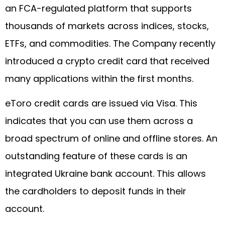
an FCA-regulated platform that supports
thousands of markets across indices, stocks,
ETFs, and commodities. The Company recently
introduced a crypto credit card that received
many applications within the first months.
eToro credit cards are issued via Visa. This
indicates that you can use them across a
broad spectrum of online and offline stores. An
outstanding feature of these cards is an
integrated Ukraine bank account. This allows
the cardholders to deposit funds in their
account.