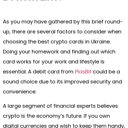
As you may have gathered by this brief round-
up, there are several factors to consider when
choosing the best crypto cards in Ukraine.
Doing your homework and finding out which
card works for your work and lifestyle is
essential. A debit card from
PlasBit
could be a
sound choice due to its improved security and
convenience.
A large segment of financial experts believes
crypto is the economy’s future. If you own
digital currencies and wish to keep them handy,