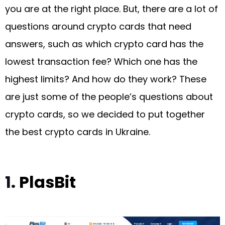
you are at the right place. But, there are a lot of
questions around crypto cards that need
answers, such as which crypto card has the
lowest transaction fee? Which one has the
highest limits? And how do they work? These
are just some of the people’s questions about
crypto cards, so we decided to put together
the best crypto cards in Ukraine.
1.
PlasBit