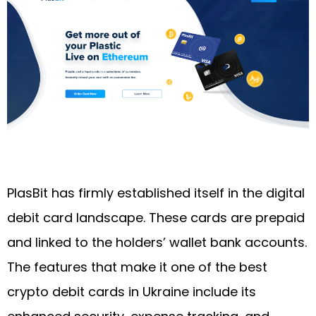
PlasBit has firmly established itself in the digital
debit card landscape. These cards are prepaid
and linked to the holders’ wallet bank accounts.
The features that make it one of the best
crypto debit cards in Ukraine include its