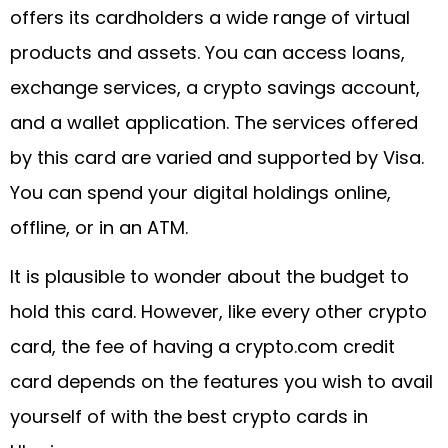
offers its cardholders a wide range of virtual
products and assets. You can access loans,
exchange services, a crypto savings account,
and a wallet application. The services offered
by this card are varied and supported by Visa.
You can spend your digital holdings online,
offline, or in an ATM.
It is plausible to wonder about the budget to
hold this card. However, like every other crypto
card, the fee of having a crypto.com credit
card depends on the features you wish to avail
yourself of with the best crypto cards in