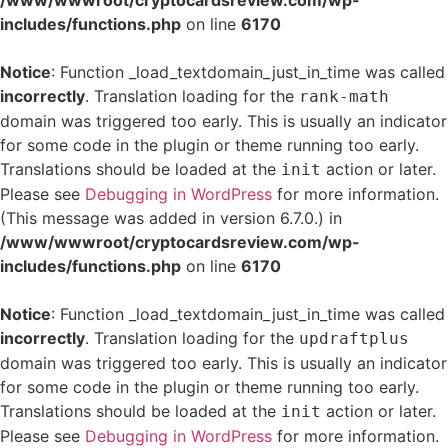
/www/wwwroot/cryptocardsreview.com/wp-
includes/functions.php
on line
6170
Notice
: Function _load_textdomain_just_in_time was called
incorrectly
. Translation loading for the
rank-math
domain was triggered too early. This is usually an indicator
for some code in the plugin or theme running too early.
Translations should be loaded at the
action or later.
init
Please see
Debugging in WordPress
for more information.
(This message was added in version 6.7.0.) in
/www/wwwroot/cryptocardsreview.com/wp-
includes/functions.php
on line
6170
Notice
: Function _load_textdomain_just_in_time was called
incorrectly
. Translation loading for the
updraftplus
domain was triggered too early. This is usually an indicator
for some code in the plugin or theme running too early.
Translations should be loaded at the
action or later.
init
Please see
Debugging in WordPress
for more information.