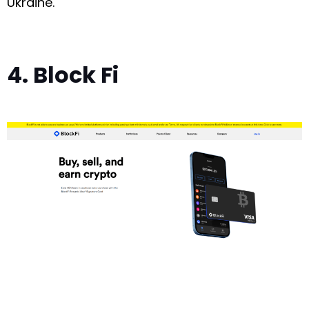
Ukraine.
4. Block Fi