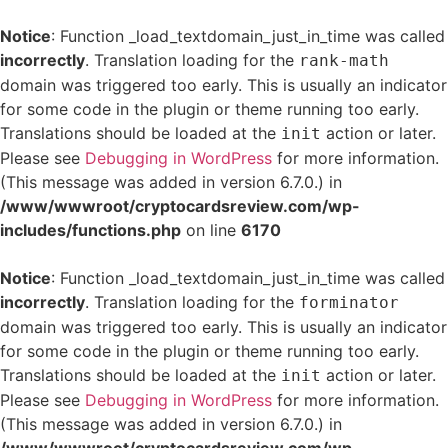
Notice
: Function _load_textdomain_just_in_time was called
incorrectly
. Translation loading for the
rank-math
domain was triggered too early. This is usually an indicator
for some code in the plugin or theme running too early.
Translations should be loaded at the
action or later.
init
Please see
Debugging in WordPress
for more information.
(This message was added in version 6.7.0.) in
/www/wwwroot/cryptocardsreview.com/wp-
includes/functions.php
on line
6170
Notice
: Function _load_textdomain_just_in_time was called
incorrectly
. Translation loading for the
forminator
domain was triggered too early. This is usually an indicator
for some code in the plugin or theme running too early.
Translations should be loaded at the
action or later.
init
Please see
Debugging in WordPress
for more information.
(This message was added in version 6.7.0.) in