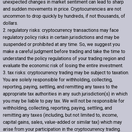
unexpected changes in market sentiment can lead to sharp
and sudden movements in price. Cryptocurrencies are not
uncommon to drop quickly by hundreds, if not thousands, of
dollars.
2. regulatory risks: cryptocurrency transactions may face
regulatory policy risks in certain jurisdictions and may be
suspended or prohibited at any time. So, we suggest you
make a careful judgment before trading and take the time to
understand the policy regulations of your trading region and
evaluate the economic risk of losing the entire investment.
3. tax risks: cryptocurrency trading may be subject to taxation.
You are solely responsible for withholding, collecting,
reporting, paying, settling, and remitting any taxes to the
appropriate tax authorities in any such jurisdiction(s) in which
you may be liable to pay tax. We will not be responsible for
withholding, collecting, reporting, paying, settling, and
remitting any taxes (including, but not limited to, income,
capital gains, sales, value-added or similar tax) which may
arise from your participation in the cryptocurrency trading.