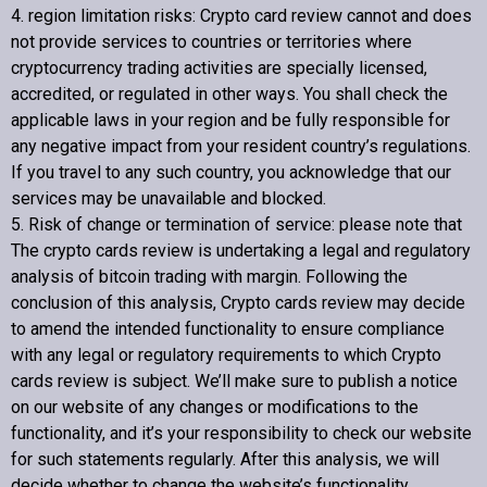
4. region limitation risks:
Crypto card review
cannot and does
not provide services to countries or territories where
cryptocurrency trading activities are specially licensed,
accredited, or regulated in other ways. You shall check the
applicable laws in your region and be fully responsible for
any negative impact from your resident country’s regulations.
If you travel to any such country, you acknowledge that our
services may be unavailable and blocked.
5. Risk of change or termination of service: please note that
The crypto cards review is undertaking a legal and regulatory
analysis of bitcoin trading with margin. Following the
conclusion of this analysis,
Crypto cards review
may decide
to amend the intended functionality to ensure compliance
with any legal or regulatory requirements to which
Crypto
cards review
is subject. We’ll make sure to publish a notice
on our website of any changes or modifications to the
functionality, and it’s your responsibility to check our website
for such statements regularly. After this analysis, we will
decide whether to change the website’s functionality.