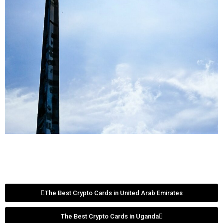
The Best Crypto Cards in United Arab Emirates
The Best Crypto Cards in Uganda