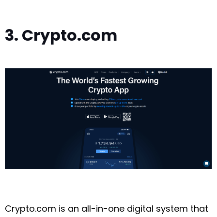
3. Crypto.com
Crypto.com is an all-in-one digital system that