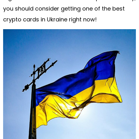
you should consider getting one of the best
crypto cards in Ukraine right now!