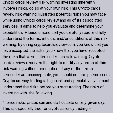
Crypto cards review
risk warning investing inherently
involves risks, do so at your own risk. This
Crypto cards
review
risk warning illustrates potential risks you may face
while using
Crypto cards review
and all of its associated
Copyright © 2022 Crypto cards review – Bitcoin Community
services. It aims to help you evaluate and determine your
capabilities. Please ensure that you carefully read and fully
understand the terms, articles, and/or conditions of this risk
warning. By using cryptocardsreview.com, you know that you
have accepted the risks, you know that you have accepted
the risks that were listed under this risk warning.
Crypto
cards review
reserves the right to modify any terms of this
risk warning without prior notice. If any of the terms
hereunder are unacceptable, you should not use phemex.com.
Cryptocurrency trading is high-risk and speculative, you must
understand the risks before you start trading. The risks of
investing with the following:
1. price risks: prices can and do fluctuate on any given day.
This is especially true for cryptocurrency trading –