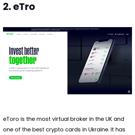
2. eTro
eToro is the most virtual broker in the UK and
one of the best crypto cards in Ukraine. It has