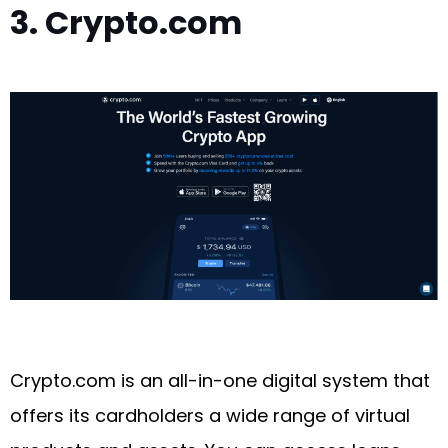
3. Crypto.com
Crypto.com is an all-in-one digital system that
offers its cardholders a wide range of virtual