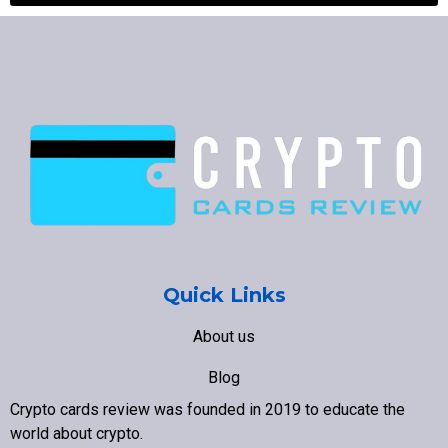
Quick Links
About us
Blog
Crypto cards review was founded in 2019 to educate the
Contact us
world about crypto
.