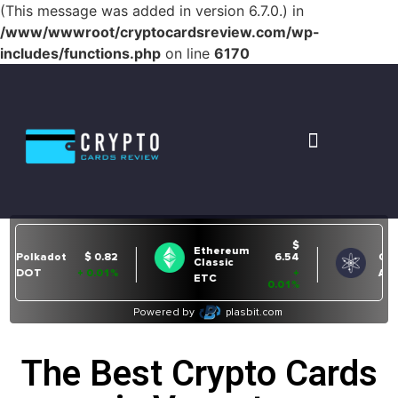
(This message was added in version 6.7.0.) in
/www/wwwroot/cryptocardsreview.com/wp-
includes/functions.php
on line
6170
The Best Crypto Cards