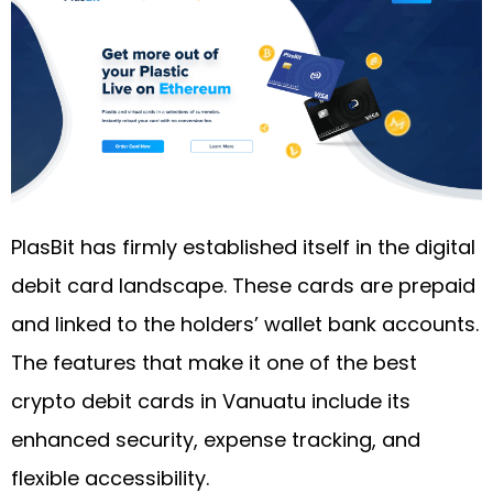
PlasBit has firmly established itself in the digital
debit card landscape. These cards are prepaid
and linked to the holders’ wallet bank accounts.
The features that make it one of the best
crypto debit cards in Vanuatu include its
enhanced security, expense tracking, and
flexible accessibility.