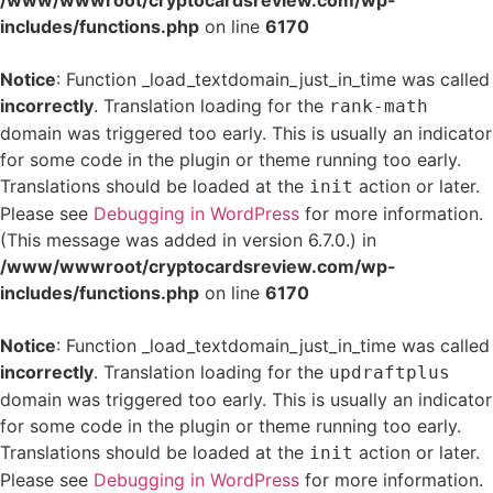
/www/wwwroot/cryptocardsreview.com/wp-
includes/functions.php
on line
6170
Notice
: Function _load_textdomain_just_in_time was called
incorrectly
. Translation loading for the
rank-math
domain was triggered too early. This is usually an indicator
for some code in the plugin or theme running too early.
Translations should be loaded at the
action or later.
init
Please see
Debugging in WordPress
for more information.
(This message was added in version 6.7.0.) in
/www/wwwroot/cryptocardsreview.com/wp-
includes/functions.php
on line
6170
Notice
: Function _load_textdomain_just_in_time was called
incorrectly
. Translation loading for the
updraftplus
domain was triggered too early. This is usually an indicator
for some code in the plugin or theme running too early.
Translations should be loaded at the
action or later.
init
Please see
Debugging in WordPress
for more information.