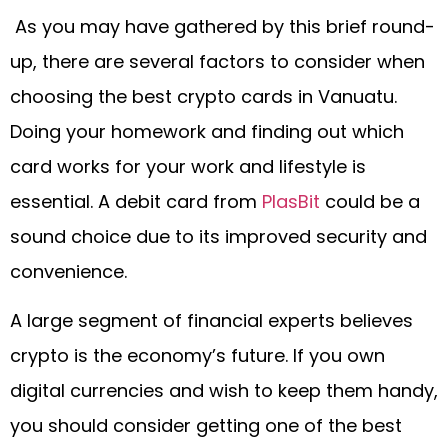
As you may have gathered by this brief round-
up, there are several factors to consider when
choosing the best crypto cards in Vanuatu.
Doing your homework and finding out which
card works for your work and lifestyle is
essential. A debit card from
PlasBit
could be a
sound choice due to its improved security and
convenience.
A large segment of financial experts believes
crypto is the economy’s future. If you own
digital currencies and wish to keep them handy,
you should consider getting one of the best