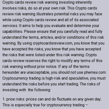
Crypto cards review
risk warning investing inherently
involves risks, do so at your own risk. This
Crypto cards
review
risk warning illustrates potential risks you may face
while using
Crypto cards review
and all of its associated
Copyright © 2022 Crypto cards review – Bitcoin Community
services. It aims to help you evaluate and determine your
capabilities. Please ensure that you carefully read and fully
understand the terms, articles, and/or conditions of this risk
warning. By using cryptocardsreview.com, you know that you
have accepted the risks, you know that you have accepted
the risks that were listed under this risk warning.
Crypto
cards review
reserves the right to modify any terms of this
risk warning without prior notice. If any of the terms
hereunder are unacceptable, you should not use phemex.com.
Cryptocurrency trading is high-risk and speculative, you must
understand the risks before you start trading. The risks of
investing with the following:
1. price risks: prices can and do fluctuate on any given day.
This is especially true for cryptocurrency trading –