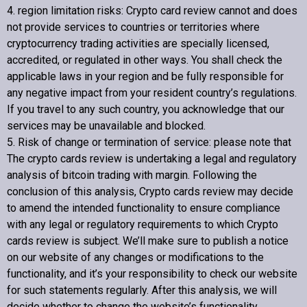
4. region limitation risks:
Crypto card review
cannot and does
not provide services to countries or territories where
cryptocurrency trading activities are specially licensed,
accredited, or regulated in other ways. You shall check the
applicable laws in your region and be fully responsible for
any negative impact from your resident country’s regulations.
If you travel to any such country, you acknowledge that our
services may be unavailable and blocked.
5. Risk of change or termination of service: please note that
The crypto cards review is undertaking a legal and regulatory
analysis of bitcoin trading with margin. Following the
conclusion of this analysis,
Crypto cards review
may decide
to amend the intended functionality to ensure compliance
with any legal or regulatory requirements to which
Crypto
cards review
is subject. We’ll make sure to publish a notice
on our website of any changes or modifications to the
functionality, and it’s your responsibility to check our website
for such statements regularly. After this analysis, we will
decide whether to change the website’s functionality.