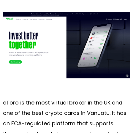
eToro is the most virtual broker in the UK and
one of the best crypto cards in Vanuatu. It has
an FCA-regulated platform that supports