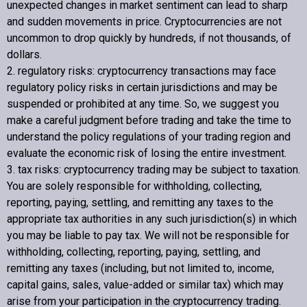
unexpected changes in market sentiment can lead to sharp
and sudden movements in price. Cryptocurrencies are not
uncommon to drop quickly by hundreds, if not thousands, of
dollars.
2. regulatory risks: cryptocurrency transactions may face
regulatory policy risks in certain jurisdictions and may be
suspended or prohibited at any time. So, we suggest you
make a careful judgment before trading and take the time to
understand the policy regulations of your trading region and
evaluate the economic risk of losing the entire investment.
3. tax risks: cryptocurrency trading may be subject to taxation.
You are solely responsible for withholding, collecting,
reporting, paying, settling, and remitting any taxes to the
appropriate tax authorities in any such jurisdiction(s) in which
you may be liable to pay tax. We will not be responsible for
withholding, collecting, reporting, paying, settling, and
remitting any taxes (including, but not limited to, income,
capital gains, sales, value-added or similar tax) which may
arise from your participation in the cryptocurrency trading.