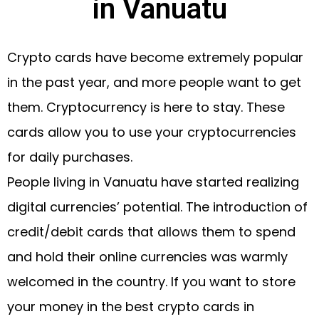
in Vanuatu
Crypto cards have become extremely popular
in the past year, and more people want to get
them. Cryptocurrency is here to stay. These
cards allow you to use your cryptocurrencies
for daily purchases.
People living in Vanuatu have started realizing
digital currencies’ potential. The introduction of
credit/debit cards that allows them to spend
and hold their online currencies was warmly
welcomed in the country. If you want to store
your money in the best crypto cards in