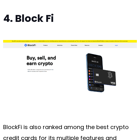
4. Block Fi
BlockFi is also ranked among the best crypto
credit cards for its multiple features and