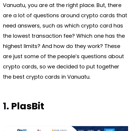
Vanuatu, you are at the right place. But, there
are a lot of questions around crypto cards that
need answers, such as which crypto card has
the lowest transaction fee? Which one has the
highest limits? And how do they work? These
are just some of the people’s questions about
crypto cards, so we decided to put together
the best crypto cards in Vanuatu.
1.
PlasBit