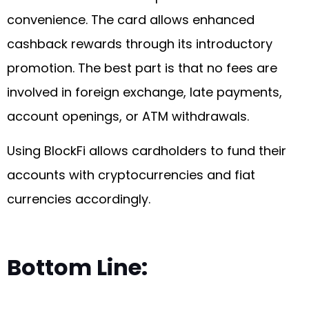
convenience. The card allows enhanced
cashback rewards through its introductory
promotion. The best part is that no fees are
involved in foreign exchange, late payments,
account openings, or ATM withdrawals.
Using BlockFi allows cardholders to fund their
accounts with cryptocurrencies and fiat
currencies accordingly.
Bottom Line: