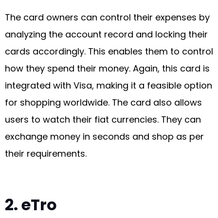
The card owners can control their expenses by
analyzing the account record and locking their
cards accordingly. This enables them to control
how they spend their money. Again, this card is
integrated with Visa, making it a feasible option
for shopping worldwide. The card also allows
users to watch their fiat currencies. They can
exchange money in seconds and shop as per
their requirements.
2. eTro