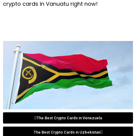
crypto cards in Vanuatu right now!
The Best Crypto Cards in Venezuela
The Best Crypto Cards in Uzbekistan