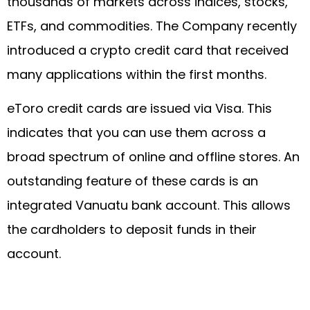
thousands of markets across indices, stocks,
ETFs, and commodities. The Company recently
introduced a crypto credit card that received
many applications within the first months.
eToro credit cards are issued via Visa. This
indicates that you can use them across a
broad spectrum of online and offline stores. An
outstanding feature of these cards is an
integrated Vanuatu bank account. This allows
the cardholders to deposit funds in their
account.