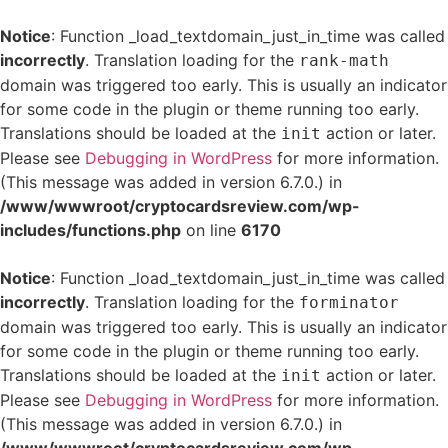
Notice
: Function _load_textdomain_just_in_time was called
incorrectly
. Translation loading for the
rank-math
domain was triggered too early. This is usually an indicator
for some code in the plugin or theme running too early.
Translations should be loaded at the
action or later.
init
Please see
Debugging in WordPress
for more information.
(This message was added in version 6.7.0.) in
/www/wwwroot/cryptocardsreview.com/wp-
includes/functions.php
on line
6170
Notice
: Function _load_textdomain_just_in_time was called
incorrectly
. Translation loading for the
forminator
domain was triggered too early. This is usually an indicator
for some code in the plugin or theme running too early.
Translations should be loaded at the
action or later.
init
Please see
Debugging in WordPress
for more information.
(This message was added in version 6.7.0.) in