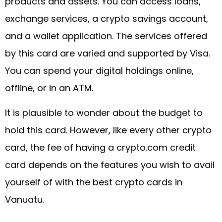
products and assets. You can access loans,
exchange services, a crypto savings account,
and a wallet application. The services offered
by this card are varied and supported by Visa.
You can spend your digital holdings online,
offline, or in an ATM.
It is plausible to wonder about the budget to
hold this card. However, like every other crypto
card, the fee of having a crypto.com credit
card depends on the features you wish to avail
yourself of with the best crypto cards in
Vanuatu.