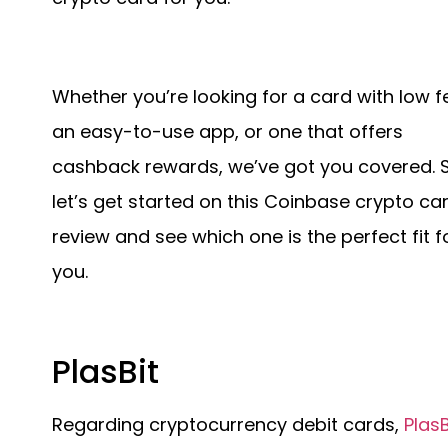
Whether you’re looking for a card with low f
an easy-to-use app, or one that offers
cashback rewards, we’ve got you covered. 
let’s get started on this Coinbase crypto ca
review and see which one is the perfect fit f
you.
PlasBit
Regarding cryptocurrency debit cards,
PlasB