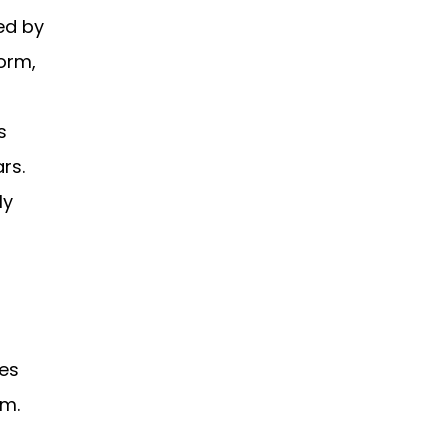
ed by
orm,
s
rs.
ly
ges
em.