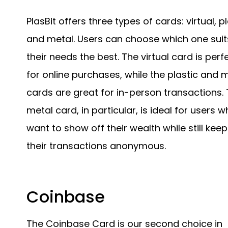
PlasBit offers three types of cards: virtual, pl
and metal. Users can choose which one suit
their needs the best. The virtual card is perf
for online purchases, while the plastic and 
cards are great for in-person transactions.
metal card, in particular, is ideal for users 
want to show off their wealth while still kee
their transactions anonymous.
Coinbase
The Coinbase Card is our second choice in