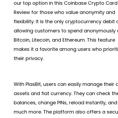
our top option in this Coinbase Crypto Card
Review for those who value anonymity and
flexibility. It is the only cryptocurrency debit
allowing customers to spend anonymously 
Bitcoin, Litecoin, and Ethereum. This feature
makes it a favorite among users who priorit
their privacy.
With PlasBit, users can easily manage their d
assets and fiat currency. They can check the
balances, change PINs, reload instantly, and
much more. The platform also offers a secu