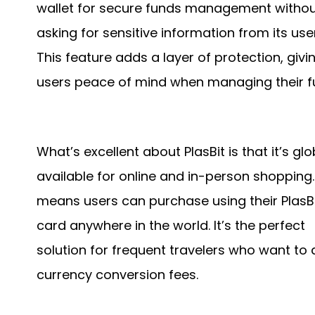
wallet for secure funds management witho
asking for sensitive information from its use
This feature adds a layer of protection, givi
users peace of mind when managing their f
What’s excellent about PlasBit is that it’s glo
available for online and in-person shopping.
means users can purchase using their PlasB
card anywhere in the world. It’s the perfect
solution for frequent travelers who want to 
currency conversion fees.