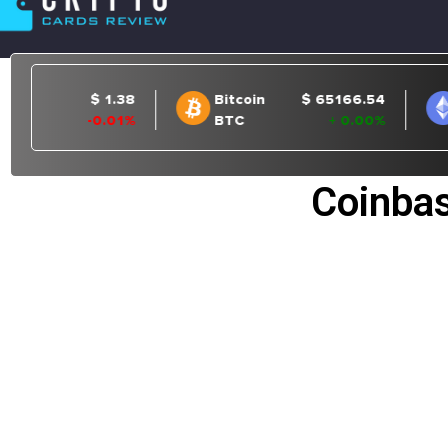
Coinbas