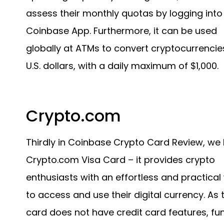
assess their monthly quotas by logging into
Coinbase App. Furthermore, it can be used
globally at ATMs to convert cryptocurrencie
U.S. dollars, with a daily maximum of $1,000.
Crypto.com
Thirdly in Coinbase Crypto Card Review, we
Crypto.com Visa Card – it provides crypto
enthusiasts with an effortless and practical
to access and use their digital currency. As 
card does not have credit card features, fu