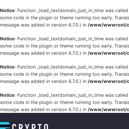
Notice
: Function _load_textdomain_just_in_time was calle
some code in the plugin or theme running too early. Transl
message was added in version 6.7.0.) in
/www/wwwroot/cr
Notice
: Function _load_textdomain_just_in_time was calle
some code in the plugin or theme running too early. Transl
message was added in version 6.7.0.) in
/www/wwwroot/cr
Notice
: Function _load_textdomain_just_in_time was calle
some code in the plugin or theme running too early. Transl
message was added in version 6.7.0.) in
/www/wwwroot/cr
Notice
: Function _load_textdomain_just_in_time was calle
some code in the plugin or theme running too early. Transl
message was added in version 6.7.0.) in
/www/wwwroot/cr