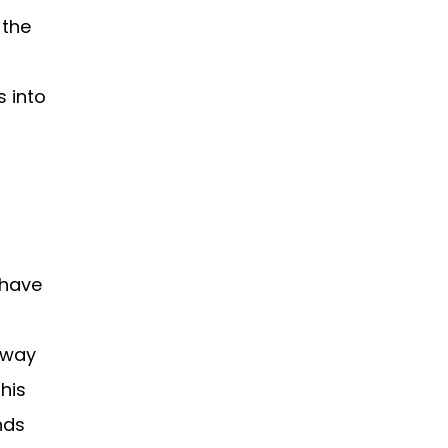
 the
s into
 have
 way
this
nds