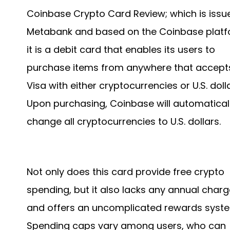
Coinbase Crypto Card Review; which is issu
Metabank and based on the Coinbase platf
it is a debit card that enables its users to
purchase items from anywhere that accept
Visa with either cryptocurrencies or U.S. dolla
Upon purchasing, Coinbase will automatical
change all cryptocurrencies to U.S. dollars.
Not only does this card provide free crypto
spending, but it also lacks any annual char
and offers an uncomplicated rewards syst
Spending caps vary among users, who can