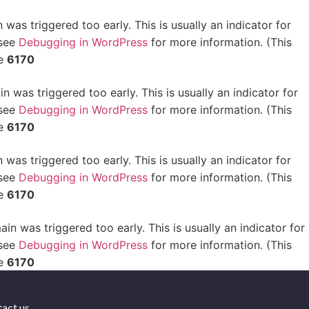
was triggered too early. This is usually an indicator for
 see
Debugging in WordPress
for more information. (This
ne
6170
 was triggered too early. This is usually an indicator for
 see
Debugging in WordPress
for more information. (This
ne
6170
was triggered too early. This is usually an indicator for
 see
Debugging in WordPress
for more information. (This
ne
6170
in was triggered too early. This is usually an indicator for
 see
Debugging in WordPress
for more information. (This
ne
6170
act us