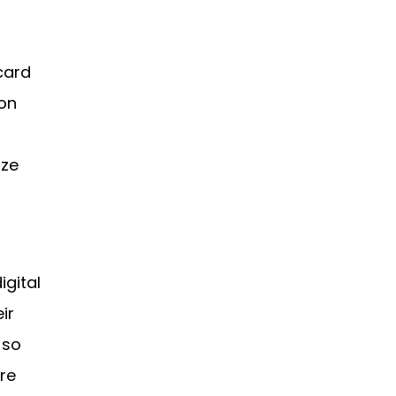
 card
on
ize
igital
ir
 so
re