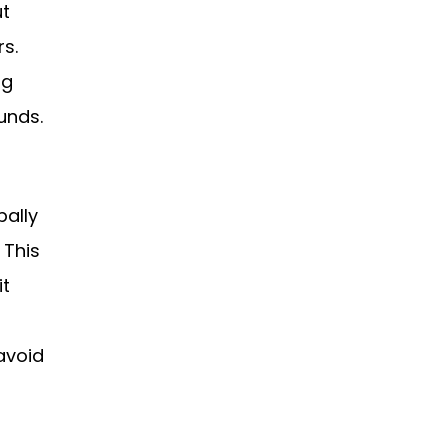
ut
rs.
ng
unds.
bally
 This
it
avoid