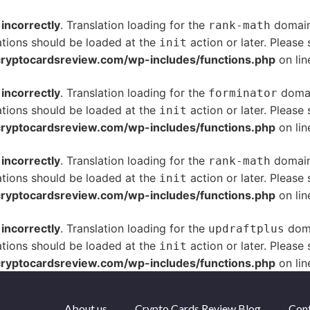
d
incorrectly
. Translation loading for the
domain 
rank-math
ations should be loaded at the
action or later. Please
init
yptocardsreview.com/wp-includes/functions.php
on li
d
incorrectly
. Translation loading for the
domain
forminator
ations should be loaded at the
action or later. Please
init
yptocardsreview.com/wp-includes/functions.php
on li
d
incorrectly
. Translation loading for the
domain 
rank-math
ations should be loaded at the
action or later. Please
init
yptocardsreview.com/wp-includes/functions.php
on li
d
incorrectly
. Translation loading for the
doma
updraftplus
ations should be loaded at the
action or later. Please
init
yptocardsreview.com/wp-includes/functions.php
on li
About us
Crypto Cards Review Blog
Cont