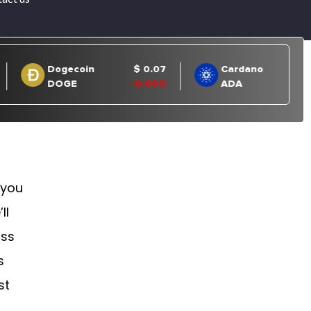
 you
ll
uss
s
st