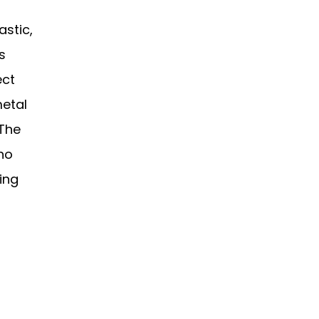
astic,
s
ect
metal
 The
who
ping