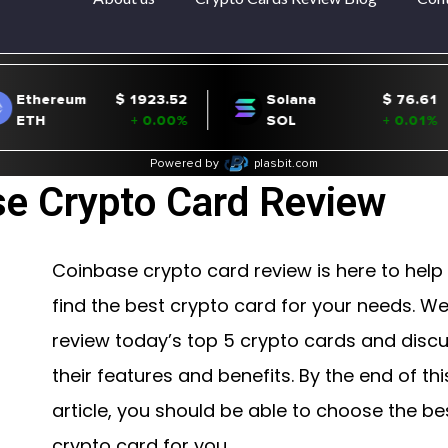
e Crypto Card Review
Coinbase crypto card review is here to help
find the best crypto card for your needs. We’
review today’s top 5 crypto cards and disc
their features and benefits. By the end of thi
article, you should be able to choose the be
crypto card for you.