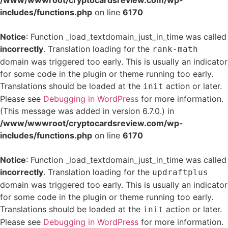
/www/wwwroot/cryptocardsreview.com/wp-
includes/functions.php
on line
6170
Notice
: Function _load_textdomain_just_in_time was called
incorrectly
. Translation loading for the
rank-math
domain was triggered too early. This is usually an indicator
for some code in the plugin or theme running too early.
Translations should be loaded at the
action or later.
init
Please see
Debugging in WordPress
for more information.
(This message was added in version 6.7.0.) in
/www/wwwroot/cryptocardsreview.com/wp-
includes/functions.php
on line
6170
Notice
: Function _load_textdomain_just_in_time was called
incorrectly
. Translation loading for the
updraftplus
domain was triggered too early. This is usually an indicator
for some code in the plugin or theme running too early.
Translations should be loaded at the
action or later.
init
Please see
Debugging in WordPress
for more information.