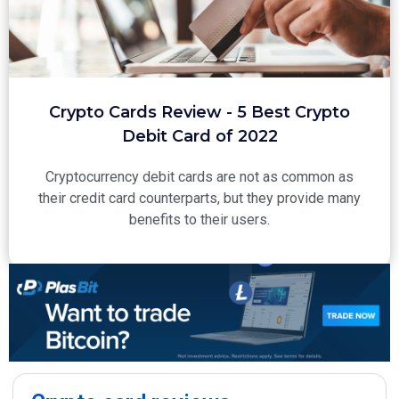
Crypto Cards Review - 5 Best Crypto
Debit Card of 2022
Cryptocurrency debit cards are not as common as
their credit card counterparts, but they provide many
benefits to their users.