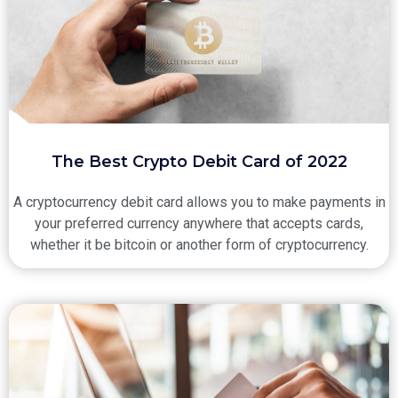
The Best Crypto Debit Card of 2022
A cryptocurrency debit card allows you to make payments in
your preferred currency anywhere that accepts cards,
whether it be bitcoin or another form of cryptocurrency.