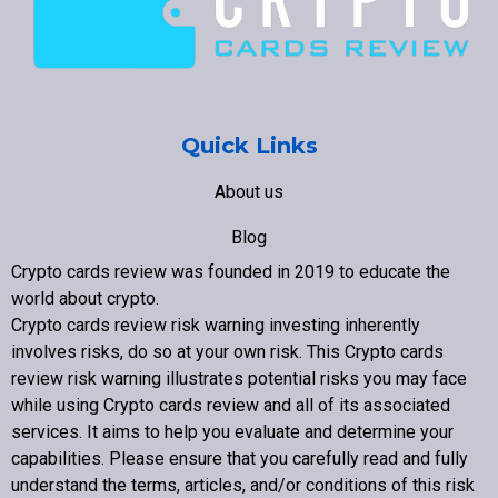
Quick Links
About us
Blog
Crypto cards review was founded in 2019 to educate the
Contact us
world about crypto
.
Crypto cards review
risk warning investing inherently
involves risks, do so at your own risk. This
Crypto cards
review
risk warning illustrates potential risks you may face
while using
Crypto cards review
and all of its associated
Copyright © 2022 Crypto cards review – Bitcoin Community
services. It aims to help you evaluate and determine your
capabilities. Please ensure that you carefully read and fully
understand the terms, articles, and/or conditions of this risk