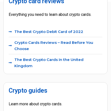
Crypto card reviews
Crypto guides and tools
Everything you need to learn about crypto cards.
The Best Crypto Debit Card of 2022
Crypto Cards Reviews – Read Before You
Choose
The Best Crypto Cards in the United
Kingdom
Crypto guides
Learn more about crypto cards.