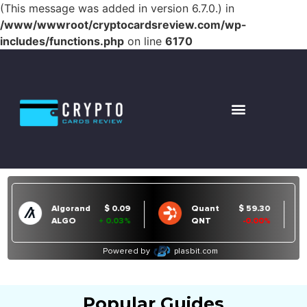
(This message was added in version 6.7.0.) in
/www/wwwroot/cryptocardsreview.com/wp-
includes/functions.php
on line
6170
Popular Guides