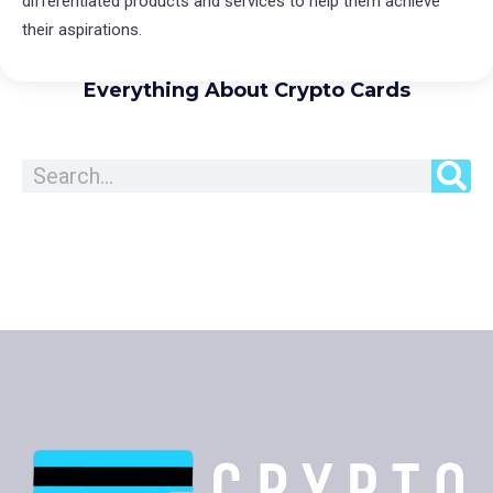
differentiated products and services to help them achieve
their aspirations.
Everything About Crypto Cards