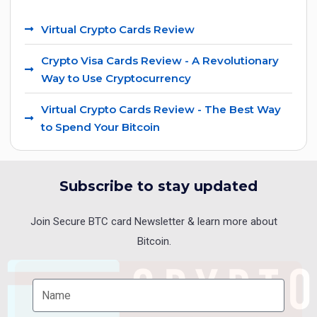
Virtual Crypto Cards Review
Crypto Visa Cards Review - A Revolutionary
Way to Use Cryptocurrency
Virtual Crypto Cards Review - The Best Way
to Spend Your Bitcoin
Subscribe to stay updated
Join Secure BTC card Newsletter & learn more about
Bitcoin.