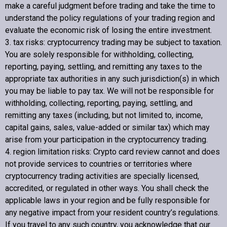
make a careful judgment before trading and take the time to
understand the policy regulations of your trading region and
evaluate the economic risk of losing the entire investment.
3. tax risks: cryptocurrency trading may be subject to taxation.
You are solely responsible for withholding, collecting,
reporting, paying, settling, and remitting any taxes to the
appropriate tax authorities in any such jurisdiction(s) in which
you may be liable to pay tax. We will not be responsible for
withholding, collecting, reporting, paying, settling, and
remitting any taxes (including, but not limited to, income,
capital gains, sales, value-added or similar tax) which may
arise from your participation in the cryptocurrency trading.
4. region limitation risks:
Crypto card review
cannot and does
not provide services to countries or territories where
cryptocurrency trading activities are specially licensed,
accredited, or regulated in other ways. You shall check the
applicable laws in your region and be fully responsible for
any negative impact from your resident country’s regulations.
If you travel to any such country, you acknowledge that our