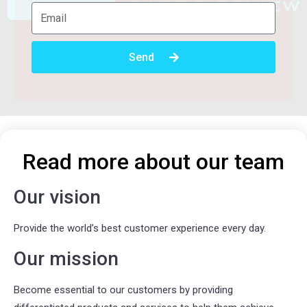
Send
Read more about our team
Our vision
Provide the world’s best customer experience every day.
Our mission
Become essential to our customers by providing