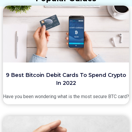
9 Best Bitcoin Debit Cards To Spend Crypto
In 2022
Have you been wondering what is the most secure BTC card?