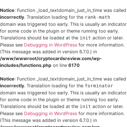
Notice
: Function _load_textdomain_just_in_time was called
incorrectly
. Translation loading for the
rank-math
domain was triggered too early. This is usually an indicator
for some code in the plugin or theme running too early.
Translations should be loaded at the
action or later.
init
Please see
Debugging in WordPress
for more information.
(This message was added in version 6.7.0.) in
/www/wwwroot/cryptocardsreview.com/wp-
includes/functions.php
on line
6170
Notice
: Function _load_textdomain_just_in_time was called
incorrectly
. Translation loading for the
forminator
domain was triggered too early. This is usually an indicator
for some code in the plugin or theme running too early.
Translations should be loaded at the
action or later.
init
Please see
Debugging in WordPress
for more information.
(This message was added in version 6.7.0.) in