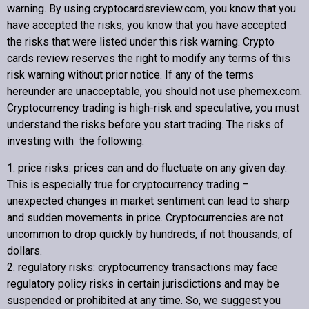
warning. By using cryptocardsreview.com, you know that you
have accepted the risks, you know that you have accepted
the risks that were listed under this risk warning.
Crypto
cards review
reserves the right to modify any terms of this
risk warning without prior notice. If any of the terms
hereunder are unacceptable, you should not use phemex.com.
Cryptocurrency trading is high-risk and speculative, you must
understand the risks before you start trading. The risks of
investing with the following:
1. price risks: prices can and do fluctuate on any given day.
This is especially true for cryptocurrency trading –
unexpected changes in market sentiment can lead to sharp
and sudden movements in price. Cryptocurrencies are not
uncommon to drop quickly by hundreds, if not thousands, of
dollars.
2. regulatory risks: cryptocurrency transactions may face
regulatory policy risks in certain jurisdictions and may be
suspended or prohibited at any time. So, we suggest you