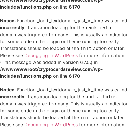
/www/wwwroot/cryptocardsreview.com/wp-
includes/functions.php
on line
6170
Notice
: Function _load_textdomain_just_in_time was called
incorrectly
. Translation loading for the
rank-math
domain was triggered too early. This is usually an indicator
for some code in the plugin or theme running too early.
Translations should be loaded at the
action or later.
init
Please see
Debugging in WordPress
for more information.
(This message was added in version 6.7.0.) in
/www/wwwroot/cryptocardsreview.com/wp-
includes/functions.php
on line
6170
Notice
: Function _load_textdomain_just_in_time was called
incorrectly
. Translation loading for the
updraftplus
domain was triggered too early. This is usually an indicator
for some code in the plugin or theme running too early.
Translations should be loaded at the
action or later.
init
Please see
Debugging in WordPress
for more information.