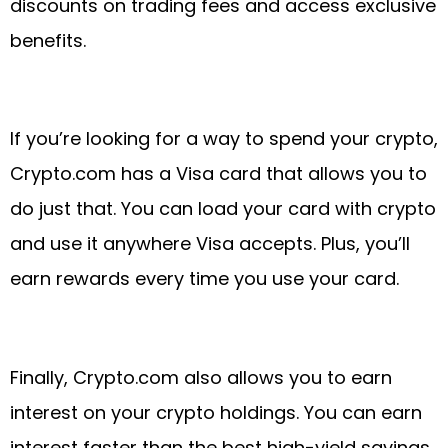
discounts on trading fees and access exclusive
benefits.
If you’re looking for a way to spend your crypto,
Crypto.com has a Visa card that allows you to
do just that. You can load your card with crypto
and use it anywhere Visa accepts. Plus, you’ll
earn rewards every time you use your card.
Finally, Crypto.com also allows you to earn
interest on your crypto holdings. You can earn
interest faster than the best high-yield savings