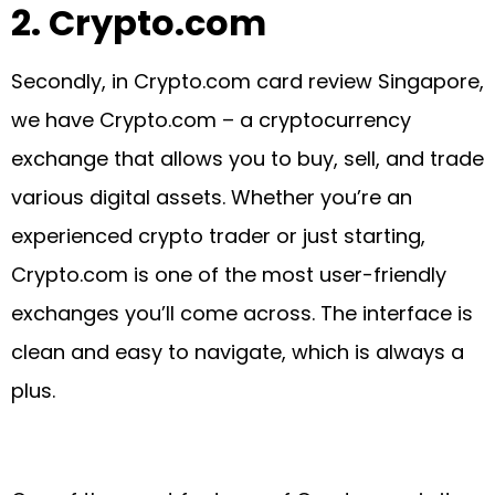
2.
Crypto.com
Secondly, in Crypto.com card review Singapore,
we have Crypto.com – a cryptocurrency
exchange that allows you to buy, sell, and trade
various digital assets. Whether you’re an
experienced crypto trader or just starting,
Crypto.com is one of the most user-friendly
exchanges you’ll come across. The interface is
clean and easy to navigate, which is always a
plus.