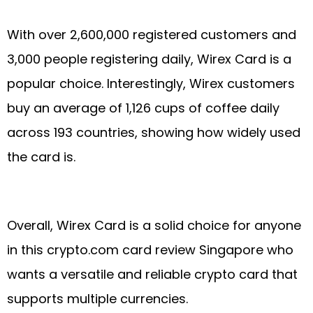
With over 2,600,000 registered customers and
3,000 people registering daily, Wirex Card is a
popular choice. Interestingly, Wirex customers
buy an average of 1,126 cups of coffee daily
across 193 countries, showing how widely used
the card is.
Overall, Wirex Card is a solid choice for anyone
in this crypto.com card review Singapore who
wants a versatile and reliable crypto card that
supports multiple currencies.