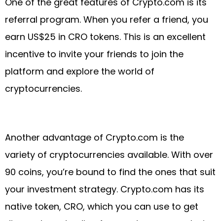
One of the great features of Crypto.com is its
referral program. When you refer a friend, you
earn US$25 in CRO tokens. This is an excellent
incentive to invite your friends to join the
platform and explore the world of
cryptocurrencies.
Another advantage of Crypto.com is the
variety of cryptocurrencies available. With over
90 coins, you’re bound to find the ones that suit
your investment strategy. Crypto.com has its
native token, CRO, which you can use to get