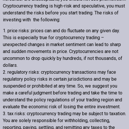
Cryptocurrency trading is high-risk and speculative, you must
understand the risks before you start trading. The risks of
investing with the following:
1. price risks: prices can and do fluctuate on any given day.
This is especially true for cryptocurrency trading –
unexpected changes in market sentiment can lead to sharp
and sudden movements in price. Cryptocurrencies are not
uncommon to drop quickly by hundreds, if not thousands, of
dollars.
2. regulatory risks: cryptocurrency transactions may face
regulatory policy risks in certain jurisdictions and may be
suspended or prohibited at any time. So, we suggest you
make a careful judgment before trading and take the time to
understand the policy regulations of your trading region and
evaluate the economic risk of losing the entire investment.
3. tax risks: cryptocurrency trading may be subject to taxation.
You are solely responsible for withholding, collecting,
reporting, paying, settling, and remitting any taxes to the