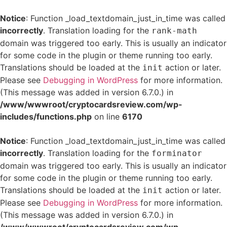
Notice
: Function _load_textdomain_just_in_time was called
incorrectly
. Translation loading for the
rank-math
domain was triggered too early. This is usually an indicator
for some code in the plugin or theme running too early.
Translations should be loaded at the
action or later.
init
Please see
Debugging in WordPress
for more information.
(This message was added in version 6.7.0.) in
/www/wwwroot/cryptocardsreview.com/wp-
includes/functions.php
on line
6170
Notice
: Function _load_textdomain_just_in_time was called
incorrectly
. Translation loading for the
forminator
domain was triggered too early. This is usually an indicator
for some code in the plugin or theme running too early.
Translations should be loaded at the
action or later.
init
Please see
Debugging in WordPress
for more information.
(This message was added in version 6.7.0.) in