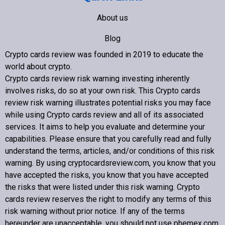
About us
Blog
Crypto cards review was founded in 2019 to educate the
Contact us
world about crypto
.
Crypto cards review
risk warning investing inherently
involves risks, do so at your own risk. This
Crypto cards
review
risk warning illustrates potential risks you may face
while using
Crypto cards review
and all of its associated
Copyright © 2022 Crypto cards review – Bitcoin Community
services. It aims to help you evaluate and determine your
capabilities. Please ensure that you carefully read and fully
understand the terms, articles, and/or conditions of this risk
warning. By using cryptocardsreview.com, you know that you
have accepted the risks, you know that you have accepted
the risks that were listed under this risk warning.
Crypto
cards review
reserves the right to modify any terms of this
risk warning without prior notice. If any of the terms
hereunder are unacceptable, you should not use phemex.com.