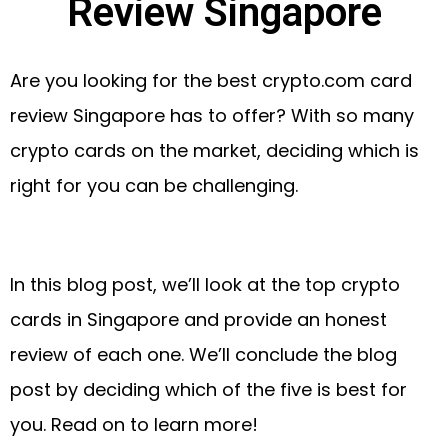
Review Singapore
Are you looking for the best crypto.com card
review Singapore has to offer? With so many
crypto cards on the market, deciding which is
right for you can be challenging.
In this blog post, we’ll look at the top crypto
cards in Singapore and provide an honest
review of each one. We’ll conclude the blog
post by deciding which of the five is best for
you. Read on to learn more!