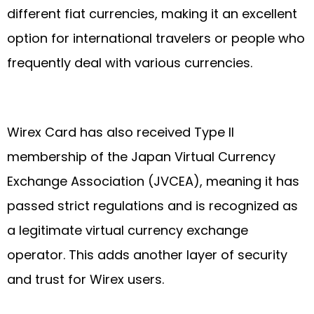
different fiat currencies, making it an excellent
option for international travelers or people who
frequently deal with various currencies.
Wirex Card has also received Type II
membership of the Japan Virtual Currency
Exchange Association (JVCEA), meaning it has
passed strict regulations and is recognized as
a legitimate virtual currency exchange
operator. This adds another layer of security
and trust for Wirex users.