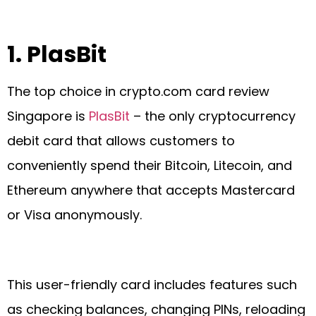
1.
PlasBit
The top choice in crypto.com card review
Singapore is
PlasBit
– the only cryptocurrency
debit card that allows customers to
conveniently spend their Bitcoin, Litecoin, and
Ethereum anywhere that accepts Mastercard
or Visa anonymously.
This user-friendly card includes features such
as checking balances, changing PINs, reloading