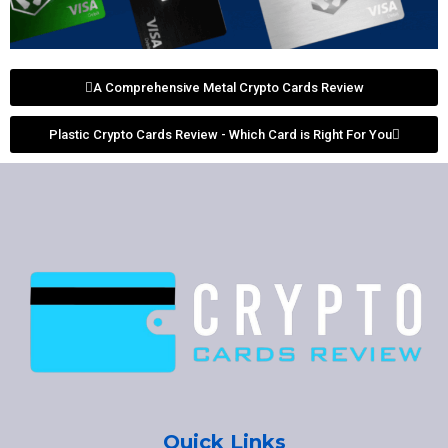
A Comprehensive Metal Crypto Cards Review
Plastic Crypto Cards Review - Which Card is Right For You
Quick Links