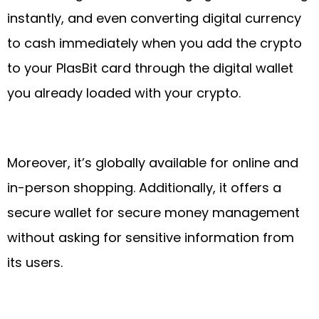
instantly, and even converting digital currency
to cash immediately when you add the crypto
to your PlasBit card through the digital wallet
you already loaded with your crypto.
Moreover, it’s globally available for online and
in-person shopping. Additionally, it offers a
secure wallet for secure money management
without asking for sensitive information from
its users.