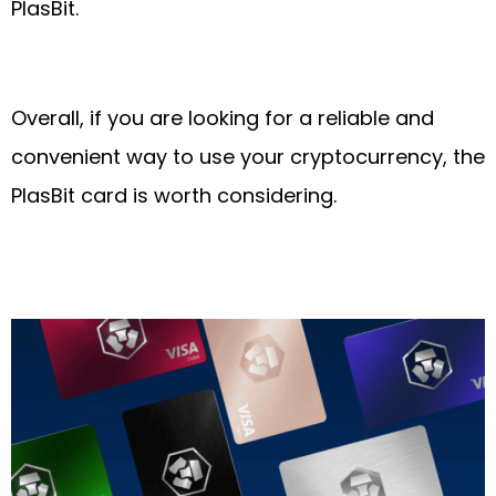
PlasBit.
Overall, if you are looking for a reliable and
convenient way to use your cryptocurrency, the
PlasBit card is worth considering.