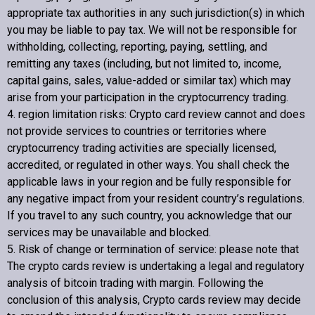
appropriate tax authorities in any such jurisdiction(s) in which
you may be liable to pay tax. We will not be responsible for
withholding, collecting, reporting, paying, settling, and
remitting any taxes (including, but not limited to, income,
capital gains, sales, value-added or similar tax) which may
arise from your participation in the cryptocurrency trading.
4. region limitation risks:
Crypto card review
cannot and does
not provide services to countries or territories where
cryptocurrency trading activities are specially licensed,
accredited, or regulated in other ways. You shall check the
applicable laws in your region and be fully responsible for
any negative impact from your resident country’s regulations.
If you travel to any such country, you acknowledge that our
services may be unavailable and blocked.
5. Risk of change or termination of service: please note that
The crypto cards review is undertaking a legal and regulatory
analysis of bitcoin trading with margin. Following the
conclusion of this analysis,
Crypto cards review
may decide