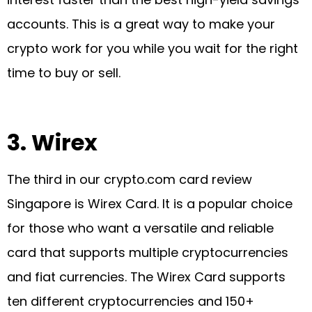
accounts. This is a great way to make your
crypto work for you while you wait for the right
time to buy or sell.
3.
Wirex
The third in our crypto.com card review
Singapore is Wirex Card. It is a popular choice
for those who want a versatile and reliable
card that supports multiple cryptocurrencies
and fiat currencies. The Wirex Card supports
ten different cryptocurrencies and 150+