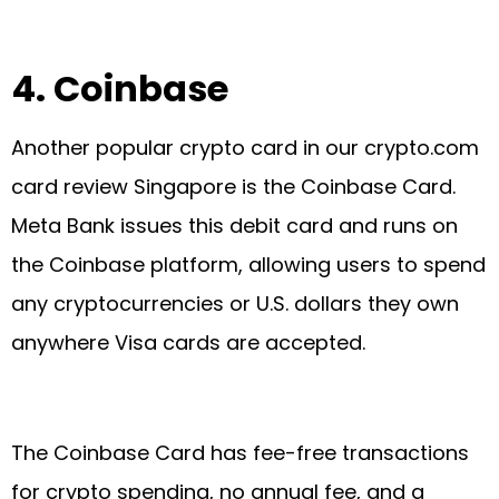
4.
Coinbase
Another popular crypto card in our crypto.com
card review Singapore is the Coinbase Card.
Meta Bank issues this debit card and runs on
the Coinbase platform, allowing users to spend
any cryptocurrencies or U.S. dollars they own
anywhere Visa cards are accepted.
The Coinbase Card has fee-free transactions
for crypto spending, no annual fee, and a