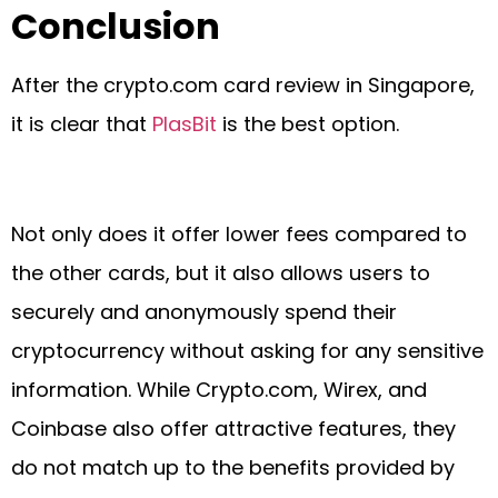
Conclusion
After the crypto.com card review in Singapore,
it is clear that
PlasBit
is the best option.
Not only does it offer lower fees compared to
the other cards, but it also allows users to
securely and anonymously spend their
cryptocurrency without asking for any sensitive
information. While Crypto.com, Wirex, and
Coinbase also offer attractive features, they
do not match up to the benefits provided by