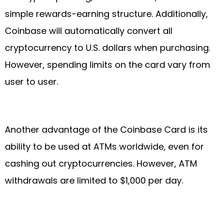
simple rewards-earning structure. Additionally,
Coinbase will automatically convert all
cryptocurrency to U.S. dollars when purchasing.
However, spending limits on the card vary from
user to user.
Another advantage of the Coinbase Card is its
ability to be used at ATMs worldwide, even for
cashing out cryptocurrencies. However, ATM
withdrawals are limited to $1,000 per day.