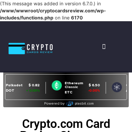
(This message was added in version 6.7.0.) in
/www/wwwroot/cryptocardsreview.com/wp-
includes/functions.php
on line
6170
Crypto.com Card