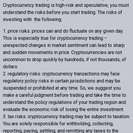
Cryptocurrency trading is high-risk and speculative, you must
understand the risks before you start trading. The risks of
investing with the following:
1. price risks: prices can and do fluctuate on any given day.
This is especially true for cryptocurrency trading –
unexpected changes in market sentiment can lead to sharp
and sudden movements in price. Cryptocurrencies are not
uncommon to drop quickly by hundreds, if not thousands, of
dollars.
2. regulatory risks: cryptocurrency transactions may face
regulatory policy risks in certain jurisdictions and may be
suspended or prohibited at any time. So, we suggest you
make a careful judgment before trading and take the time to
understand the policy regulations of your trading region and
evaluate the economic risk of losing the entire investment.
3. tax risks: cryptocurrency trading may be subject to taxation.
You are solely responsible for withholding, collecting,
reporting, paying, settling, and remitting any taxes to the