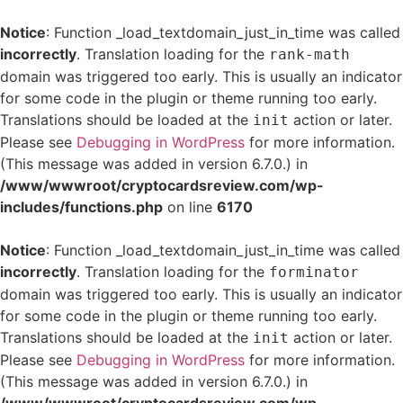
Notice
: Function _load_textdomain_just_in_time was called
incorrectly
. Translation loading for the
rank-math
domain was triggered too early. This is usually an indicator
for some code in the plugin or theme running too early.
Translations should be loaded at the
action or later.
init
Please see
Debugging in WordPress
for more information.
(This message was added in version 6.7.0.) in
/www/wwwroot/cryptocardsreview.com/wp-
includes/functions.php
on line
6170
Notice
: Function _load_textdomain_just_in_time was called
incorrectly
. Translation loading for the
forminator
domain was triggered too early. This is usually an indicator
for some code in the plugin or theme running too early.
Translations should be loaded at the
action or later.
init
Please see
Debugging in WordPress
for more information.
(This message was added in version 6.7.0.) in