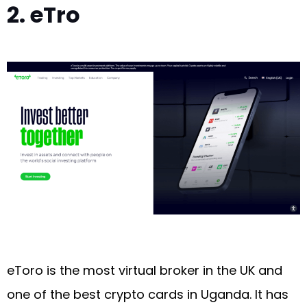
2. eTro
eToro is the most virtual broker in the UK and
one of the best crypto cards in Uganda. It has