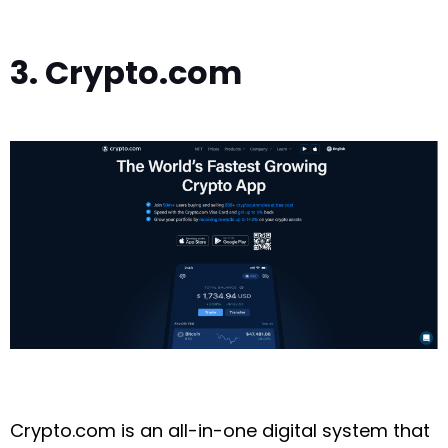
3. Crypto.com
Crypto.com is an all-in-one digital system that