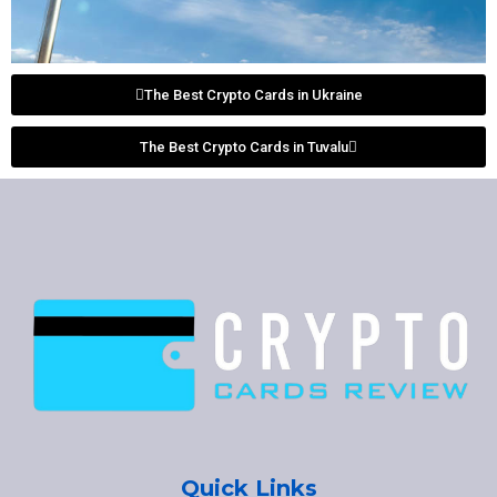
The Best Crypto Cards in Ukraine
The Best Crypto Cards in Tuvalu
Quick Links