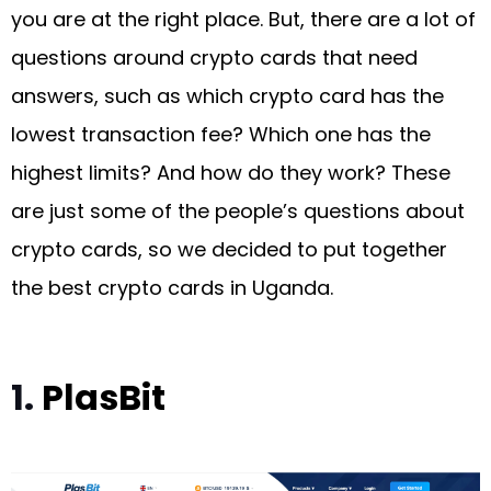
you are at the right place. But, there are a lot of
questions around crypto cards that need
answers, such as which crypto card has the
lowest transaction fee? Which one has the
highest limits? And how do they work? These
are just some of the people’s questions about
crypto cards, so we decided to put together
the best crypto cards in Uganda.
1.
PlasBit