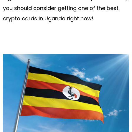
you should consider getting one of the best
crypto cards in Uganda right now!