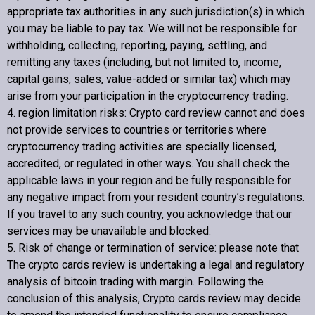
appropriate tax authorities in any such jurisdiction(s) in which
you may be liable to pay tax. We will not be responsible for
withholding, collecting, reporting, paying, settling, and
remitting any taxes (including, but not limited to, income,
capital gains, sales, value-added or similar tax) which may
arise from your participation in the cryptocurrency trading.
4. region limitation risks:
Crypto card review
cannot and does
not provide services to countries or territories where
cryptocurrency trading activities are specially licensed,
accredited, or regulated in other ways. You shall check the
applicable laws in your region and be fully responsible for
any negative impact from your resident country’s regulations.
If you travel to any such country, you acknowledge that our
services may be unavailable and blocked.
5. Risk of change or termination of service: please note that
The crypto cards review is undertaking a legal and regulatory
analysis of bitcoin trading with margin. Following the
conclusion of this analysis,
Crypto cards review
may decide