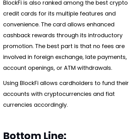
BlockFi is also ranked among the best crypto
credit cards for its multiple features and
convenience. The card allows enhanced
cashback rewards through its introductory
promotion. The best part is that no fees are
involved in foreign exchange, late payments,
account openings, or ATM withdrawals.
Using BlockFi allows cardholders to fund their
accounts with cryptocurrencies and fiat
currencies accordingly.
Bottom Line: