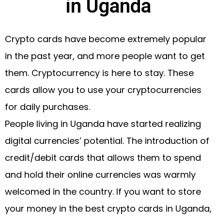
in Uganda
Crypto cards have become extremely popular
in the past year, and more people want to get
them. Cryptocurrency is here to stay. These
cards allow you to use your cryptocurrencies
for daily purchases.
People living in Uganda have started realizing
digital currencies’ potential. The introduction of
credit/debit cards that allows them to spend
and hold their online currencies was warmly
welcomed in the country. If you want to store
your money in the best crypto cards in Uganda,