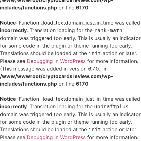
/www/wwwroot/cryptocardsreview.com/wp-
includes/functions.php
on line
6170
Notice
: Function _load_textdomain_just_in_time was called
incorrectly
. Translation loading for the
rank-math
domain was triggered too early. This is usually an indicator
for some code in the plugin or theme running too early.
Translations should be loaded at the
action or later.
init
Please see
Debugging in WordPress
for more information.
(This message was added in version 6.7.0.) in
/www/wwwroot/cryptocardsreview.com/wp-
includes/functions.php
on line
6170
Notice
: Function _load_textdomain_just_in_time was called
incorrectly
. Translation loading for the
updraftplus
domain was triggered too early. This is usually an indicator
for some code in the plugin or theme running too early.
Translations should be loaded at the
action or later.
init
Please see
Debugging in WordPress
for more information.