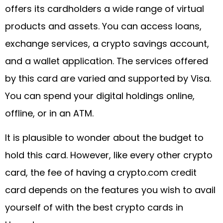
offers its cardholders a wide range of virtual
products and assets. You can access loans,
exchange services, a crypto savings account,
and a wallet application. The services offered
by this card are varied and supported by Visa.
You can spend your digital holdings online,
offline, or in an ATM.
It is plausible to wonder about the budget to
hold this card. However, like every other crypto
card, the fee of having a crypto.com credit
card depends on the features you wish to avail
yourself of with the best crypto cards in