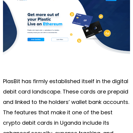
PlasBit has firmly established itself in the digital
debit card landscape. These cards are prepaid
and linked to the holders’ wallet bank accounts.
The features that make it one of the best
crypto debit cards in Uganda include its