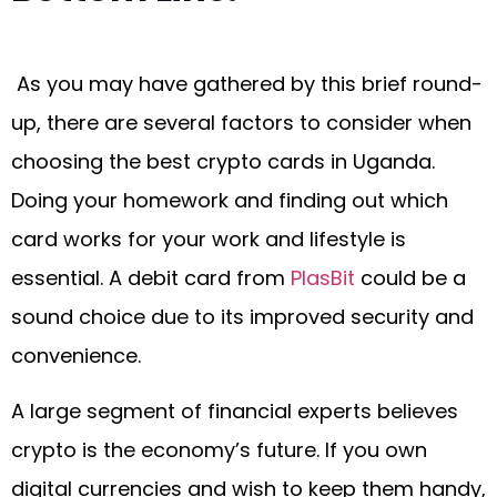
As you may have gathered by this brief round-
up, there are several factors to consider when
choosing the best crypto cards in Uganda.
Doing your homework and finding out which
card works for your work and lifestyle is
essential. A debit card from
PlasBit
could be a
sound choice due to its improved security and
convenience.
A large segment of financial experts believes
crypto is the economy’s future. If you own
digital currencies and wish to keep them handy,