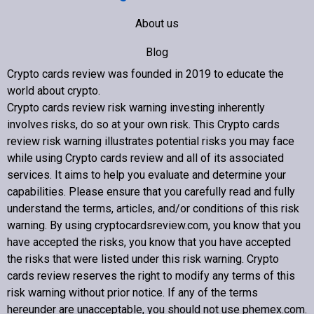
About us
Blog
Crypto cards review was founded in 2019 to educate the
Contact us
world about crypto
.
Crypto cards review
risk warning investing inherently
involves risks, do so at your own risk. This
Crypto cards
review
risk warning illustrates potential risks you may face
while using
Crypto cards review
and all of its associated
Copyright © 2022 Crypto cards review – Bitcoin Community
services. It aims to help you evaluate and determine your
capabilities. Please ensure that you carefully read and fully
understand the terms, articles, and/or conditions of this risk
warning. By using cryptocardsreview.com, you know that you
have accepted the risks, you know that you have accepted
the risks that were listed under this risk warning.
Crypto
cards review
reserves the right to modify any terms of this
risk warning without prior notice. If any of the terms
hereunder are unacceptable, you should not use phemex.com.