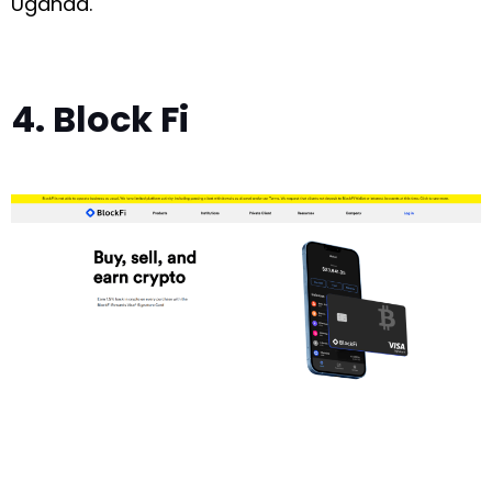
Uganda.
4. Block Fi