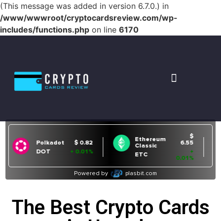
(This message was added in version 6.7.0.) in
/www/wwwroot/cryptocardsreview.com/wp-
includes/functions.php
on line
6170
The Best Crypto Cards