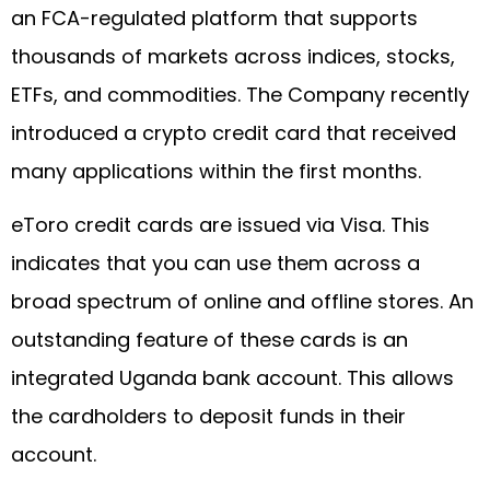
an FCA-regulated platform that supports
thousands of markets across indices, stocks,
ETFs, and commodities. The Company recently
introduced a crypto credit card that received
many applications within the first months.
eToro credit cards are issued via Visa. This
indicates that you can use them across a
broad spectrum of online and offline stores. An
outstanding feature of these cards is an
integrated Uganda bank account. This allows
the cardholders to deposit funds in their
account.