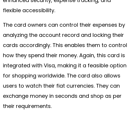
enhanced security, expense tracking, and
flexible accessibility.
The card owners can control their expenses by
analyzing the account record and locking their
cards accordingly. This enables them to control
how they spend their money. Again, this card is
integrated with Visa, making it a feasible option
for shopping worldwide. The card also allows
users to watch their fiat currencies. They can
exchange money in seconds and shop as per
their requirements.