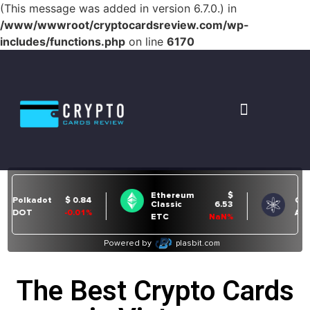
(This message was added in version 6.7.0.) in
/www/wwwroot/cryptocardsreview.com/wp-
includes/functions.php
on line
6170
The Best Crypto Cards