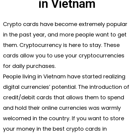
in Vietnam
Crypto cards have become extremely popular
in the past year, and more people want to get
them. Cryptocurrency is here to stay. These
cards allow you to use your cryptocurrencies
for daily purchases.
People living in Vietnam have started realizing
digital currencies’ potential. The introduction of
credit/debit cards that allows them to spend
and hold their online currencies was warmly
welcomed in the country. If you want to store
your money in the best crypto cards in