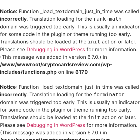
Notice
: Function _load_textdomain_just_in_time was called
incorrectly
. Translation loading for the
rank-math
domain was triggered too early. This is usually an indicator
for some code in the plugin or theme running too early.
Translations should be loaded at the
action or later.
init
Please see
Debugging in WordPress
for more information.
(This message was added in version 6.7.0.) in
/www/wwwroot/cryptocardsreview.com/wp-
includes/functions.php
on line
6170
Notice
: Function _load_textdomain_just_in_time was called
incorrectly
. Translation loading for the
forminator
domain was triggered too early. This is usually an indicator
for some code in the plugin or theme running too early.
Translations should be loaded at the
action or later.
init
Please see
Debugging in WordPress
for more information.
(This message was added in version 6.7.0.) in