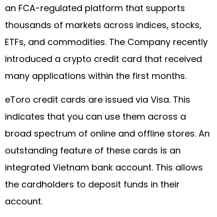
an FCA-regulated platform that supports
thousands of markets across indices, stocks,
ETFs, and commodities. The Company recently
introduced a crypto credit card that received
many applications within the first months.
eToro credit cards are issued via Visa. This
indicates that you can use them across a
broad spectrum of online and offline stores. An
outstanding feature of these cards is an
integrated Vietnam bank account. This allows
the cardholders to deposit funds in their
account.