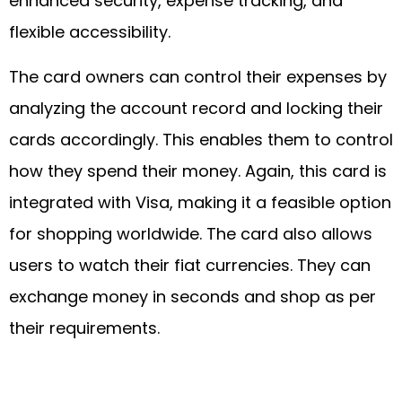
enhanced security, expense tracking, and
flexible accessibility.
The card owners can control their expenses by
analyzing the account record and locking their
cards accordingly. This enables them to control
how they spend their money. Again, this card is
integrated with Visa, making it a feasible option
for shopping worldwide. The card also allows
users to watch their fiat currencies. They can
exchange money in seconds and shop as per
their requirements.