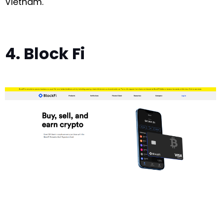
Vietnam.
4. Block Fi