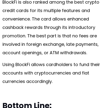
BlockFi is also ranked among the best crypto
credit cards for its multiple features and
convenience. The card allows enhanced
cashback rewards through its introductory
promotion. The best part is that no fees are
involved in foreign exchange, late payments,
account openings, or ATM withdrawals.
Using BlockFi allows cardholders to fund their
accounts with cryptocurrencies and fiat
currencies accordingly.
Bottom Line: