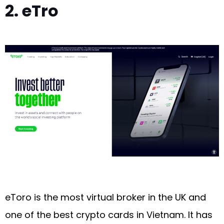
2. eTro
eToro is the most virtual broker in the UK and
one of the best crypto cards in Vietnam. It has