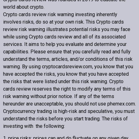
Contact us
world about crypto
.
Crypto cards review
risk warning investing inherently
involves risks, do so at your own risk. This
Crypto cards
review
risk warning illustrates potential risks you may face
while using
Crypto cards review
and all of its associated
Copyright © 2022 Crypto cards review – Bitcoin Community
services. It aims to help you evaluate and determine your
capabilities. Please ensure that you carefully read and fully
understand the terms, articles, and/or conditions of this risk
warning. By using cryptocardsreview.com, you know that you
have accepted the risks, you know that you have accepted
the risks that were listed under this risk warning.
Crypto
cards review
reserves the right to modify any terms of this
risk warning without prior notice. If any of the terms
hereunder are unacceptable, you should not use phemex.com.
Cryptocurrency trading is high-risk and speculative, you must
understand the risks before you start trading. The risks of
investing with the following:
1. price risks: prices can and do fluctuate on any given day.