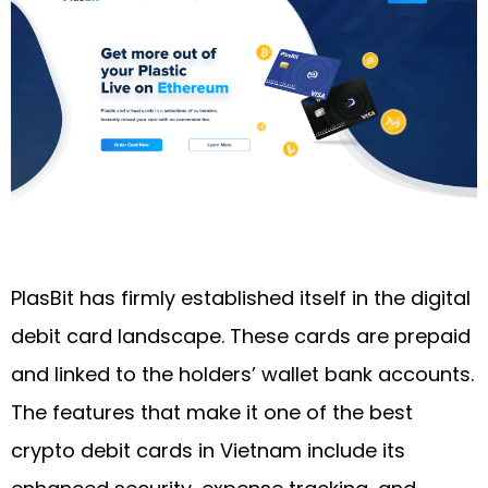
PlasBit has firmly established itself in the digital
debit card landscape. These cards are prepaid
and linked to the holders’ wallet bank accounts.
The features that make it one of the best
crypto debit cards in Vietnam include its