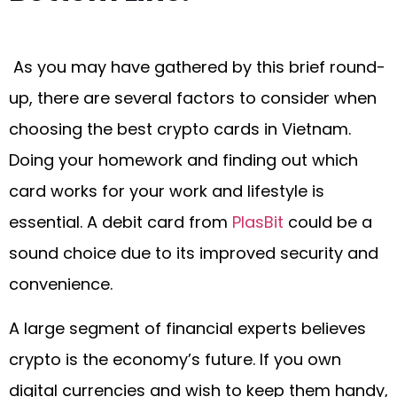
As you may have gathered by this brief round-
up, there are several factors to consider when
choosing the best crypto cards in Vietnam.
Doing your homework and finding out which
card works for your work and lifestyle is
essential. A debit card from
PlasBit
could be a
sound choice due to its improved security and
convenience.
A large segment of financial experts believes
crypto is the economy’s future. If you own
digital currencies and wish to keep them handy,