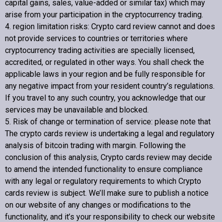
capital gains, sales, value-added or similar tax) which may
arise from your participation in the cryptocurrency trading.
4. region limitation risks:
Crypto card review
cannot and does
not provide services to countries or territories where
cryptocurrency trading activities are specially licensed,
accredited, or regulated in other ways. You shall check the
applicable laws in your region and be fully responsible for
any negative impact from your resident country’s regulations.
If you travel to any such country, you acknowledge that our
services may be unavailable and blocked.
5. Risk of change or termination of service: please note that
The crypto cards review is undertaking a legal and regulatory
analysis of bitcoin trading with margin. Following the
conclusion of this analysis,
Crypto cards review
may decide
to amend the intended functionality to ensure compliance
with any legal or regulatory requirements to which
Crypto
cards review
is subject. We’ll make sure to publish a notice
on our website of any changes or modifications to the
functionality, and it’s your responsibility to check our website