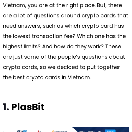
Vietnam, you are at the right place. But, there
are a lot of questions around crypto cards that
need answers, such as which crypto card has
the lowest transaction fee? Which one has the
highest limits? And how do they work? These
are just some of the people’s questions about
crypto cards, so we decided to put together
the best crypto cards in Vietnam.
1.
PlasBit