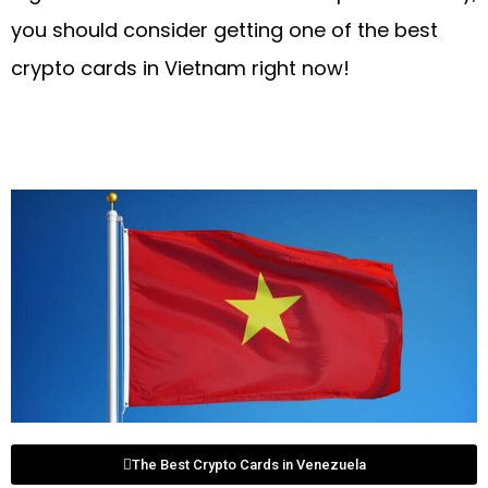
you should consider getting one of the best
crypto cards in Vietnam right now!
The Best Crypto Cards in Venezuela