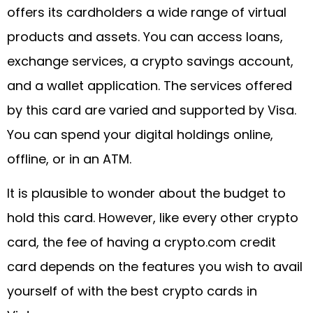
offers its cardholders a wide range of virtual
products and assets. You can access loans,
exchange services, a crypto savings account,
and a wallet application. The services offered
by this card are varied and supported by Visa.
You can spend your digital holdings online,
offline, or in an ATM.
It is plausible to wonder about the budget to
hold this card. However, like every other crypto
card, the fee of having a crypto.com credit
card depends on the features you wish to avail
yourself of with the best crypto cards in