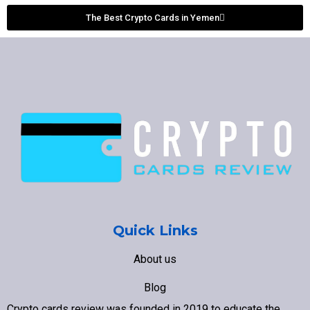
The Best Crypto Cards in Yemen
Quick Links
About us
Blog
Crypto cards review was founded in 2019 to educate the