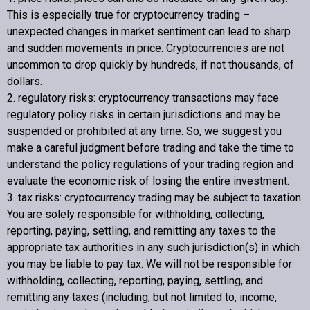
This is especially true for cryptocurrency trading –
unexpected changes in market sentiment can lead to sharp
and sudden movements in price. Cryptocurrencies are not
uncommon to drop quickly by hundreds, if not thousands, of
dollars.
2. regulatory risks: cryptocurrency transactions may face
regulatory policy risks in certain jurisdictions and may be
suspended or prohibited at any time. So, we suggest you
make a careful judgment before trading and take the time to
understand the policy regulations of your trading region and
evaluate the economic risk of losing the entire investment.
3. tax risks: cryptocurrency trading may be subject to taxation.
You are solely responsible for withholding, collecting,
reporting, paying, settling, and remitting any taxes to the
appropriate tax authorities in any such jurisdiction(s) in which
you may be liable to pay tax. We will not be responsible for
withholding, collecting, reporting, paying, settling, and
remitting any taxes (including, but not limited to, income,