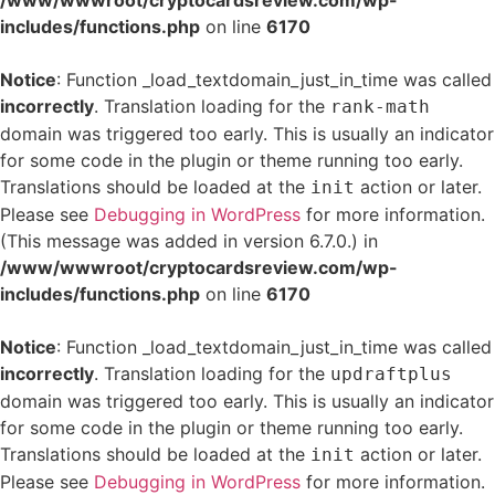
/www/wwwroot/cryptocardsreview.com/wp-
includes/functions.php
on line
6170
Notice
: Function _load_textdomain_just_in_time was called
incorrectly
. Translation loading for the
rank-math
domain was triggered too early. This is usually an indicator
for some code in the plugin or theme running too early.
Translations should be loaded at the
action or later.
init
Please see
Debugging in WordPress
for more information.
(This message was added in version 6.7.0.) in
/www/wwwroot/cryptocardsreview.com/wp-
includes/functions.php
on line
6170
Notice
: Function _load_textdomain_just_in_time was called
incorrectly
. Translation loading for the
updraftplus
domain was triggered too early. This is usually an indicator
for some code in the plugin or theme running too early.
Translations should be loaded at the
action or later.
init
Please see
Debugging in WordPress
for more information.