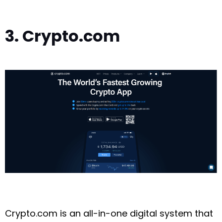
3. Crypto.com
Crypto.com is an all-in-one digital system that