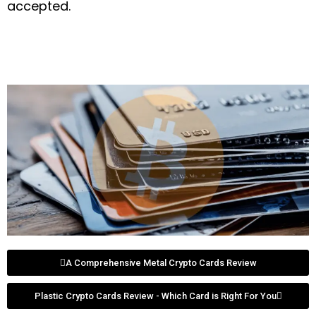
accepted.
A Comprehensive Metal Crypto Cards Review
Plastic Crypto Cards Review - Which Card is Right For You