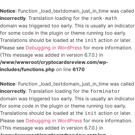
Notice
: Function _load_textdomain_just_in_time was called
incorrectly
. Translation loading for the
rank-math
domain was triggered too early. This is usually an indicator
for some code in the plugin or theme running too early.
Translations should be loaded at the
action or later.
init
Please see
Debugging in WordPress
for more information.
(This message was added in version 6.7.0.) in
/www/wwwroot/cryptocardsreview.com/wp-
includes/functions.php
on line
6170
Notice
: Function _load_textdomain_just_in_time was called
incorrectly
. Translation loading for the
forminator
domain was triggered too early. This is usually an indicator
for some code in the plugin or theme running too early.
Translations should be loaded at the
action or later.
init
Please see
Debugging in WordPress
for more information.
(This message was added in version 6.7.0.) in