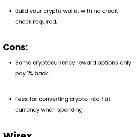
Build your crypto wallet with no credit
check required.
Cons:
Some cryptocurrency reward options only
pay 1% back.
Fees for converting crypto into fiat
currency when spending.
Wirex