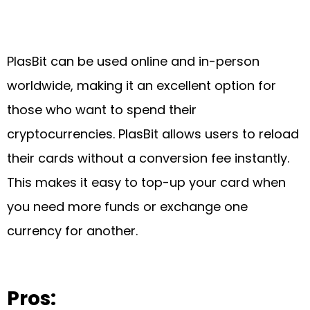
PlasBit can be used online and in-person
worldwide, making it an excellent option for
those who want to spend their
cryptocurrencies. PlasBit allows users to reload
their cards without a conversion fee instantly.
This makes it easy to top-up your card when
you need more funds or exchange one
currency for another.
Pros: