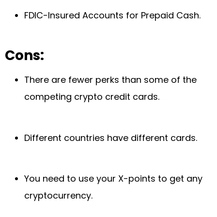
FDIC-Insured Accounts for Prepaid Cash.
Cons:
There are fewer perks than some of the
competing crypto credit cards.
Different countries have different cards.
You need to use your X-points to get any
cryptocurrency.