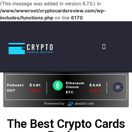
(This message was added in version 6.7.0.) in
/www/wwwroot/cryptocardsreview.com/wp-
includes/functions.php
on line
6170
The Best Crypto Cards