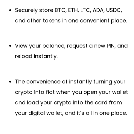
Securely store BTC, ETH, LTC, ADA, USDC,
and other tokens in one convenient place.
View your balance, request a new PIN, and
reload instantly.
The convenience of instantly turning your
crypto into fiat when you open your wallet
and load your crypto into the card from
your digital wallet, and it’s all in one place.