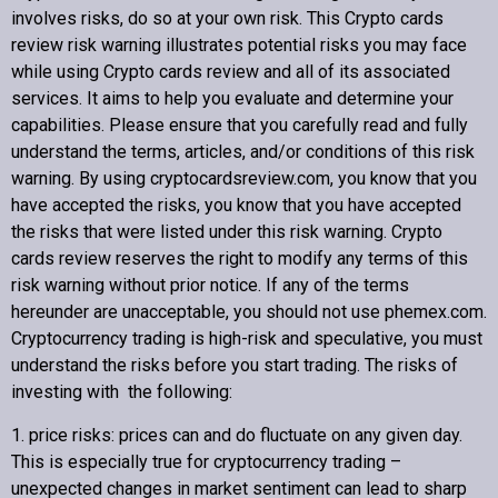
involves risks, do so at your own risk. This
Crypto cards
review
risk warning illustrates potential risks you may face
while using
Crypto cards review
and all of its associated
Copyright © 2022 Crypto cards review – Bitcoin Community
services. It aims to help you evaluate and determine your
capabilities. Please ensure that you carefully read and fully
understand the terms, articles, and/or conditions of this risk
warning. By using cryptocardsreview.com, you know that you
have accepted the risks, you know that you have accepted
the risks that were listed under this risk warning.
Crypto
cards review
reserves the right to modify any terms of this
risk warning without prior notice. If any of the terms
hereunder are unacceptable, you should not use phemex.com.
Cryptocurrency trading is high-risk and speculative, you must
understand the risks before you start trading. The risks of
investing with the following:
1. price risks: prices can and do fluctuate on any given day.
This is especially true for cryptocurrency trading –
unexpected changes in market sentiment can lead to sharp