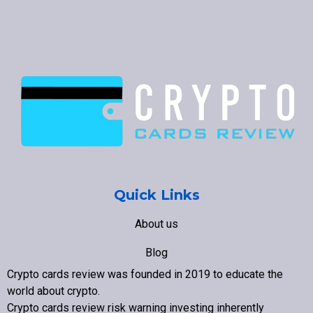
Quick Links
About us
Blog
Crypto cards review was founded in 2019 to educate the
Contact us
world about crypto
.
Crypto cards review
risk warning investing inherently