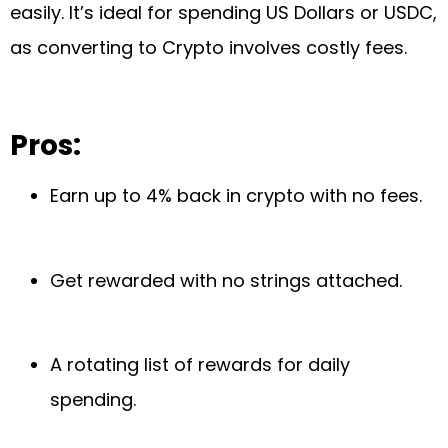
easily. It’s ideal for spending US Dollars or USDC,
as converting to Crypto involves costly fees.
Pros:
Earn up to 4% back in crypto with no fees.
Get rewarded with no strings attached.
A rotating list of rewards for daily
spending.