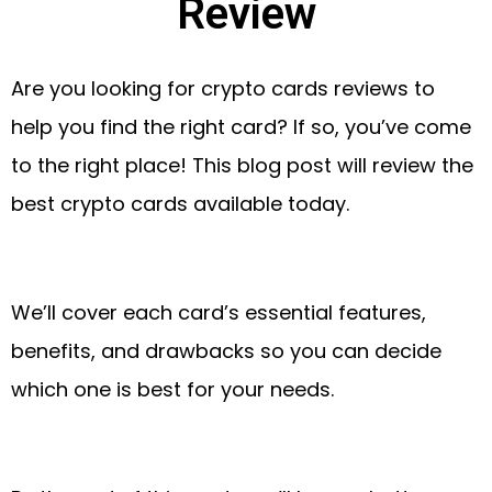
Review
Are you looking for crypto cards reviews to
help you find the right card? If so, you’ve come
to the right place! This blog post will review the
best crypto cards available today.
We’ll cover each card’s essential features,
benefits, and drawbacks so you can decide
which one is best for your needs.