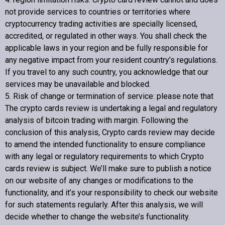
not provide services to countries or territories where
cryptocurrency trading activities are specially licensed,
accredited, or regulated in other ways. You shall check the
applicable laws in your region and be fully responsible for
any negative impact from your resident country’s regulations.
If you travel to any such country, you acknowledge that our
services may be unavailable and blocked.
5. Risk of change or termination of service: please note that
The crypto cards review is undertaking a legal and regulatory
analysis of bitcoin trading with margin. Following the
conclusion of this analysis,
Crypto cards review
may decide
to amend the intended functionality to ensure compliance
with any legal or regulatory requirements to which
Crypto
cards review
is subject. We’ll make sure to publish a notice
on our website of any changes or modifications to the
functionality, and it’s your responsibility to check our website
for such statements regularly. After this analysis, we will
decide whether to change the website’s functionality.