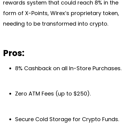
rewards system that could reach 8% in the
form of X-Points, Wirex’s proprietary token,
needing to be transformed into crypto.
Pros:
8% Cashback on all In-Store Purchases.
Zero ATM Fees (up to $250).
Secure Cold Storage for Crypto Funds.