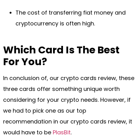
The cost of transferring fiat money and
cryptocurrency is often high.
Which Card Is The Best
For You?
In conclusion of, our crypto cards review, these
three cards offer something unique worth
considering for your crypto needs. However, if
we had to pick one as our top
recommendation in our crypto cards review, it
would have to be
PlasBit
.