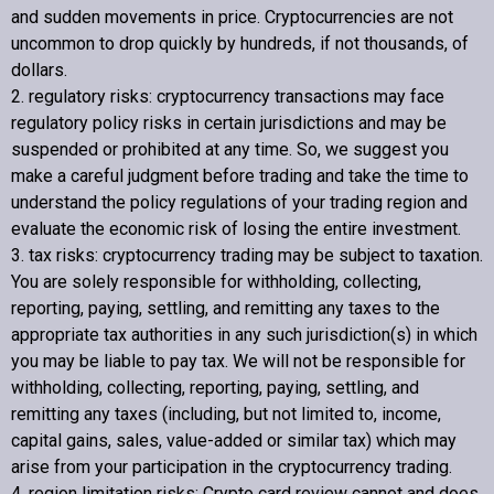
and sudden movements in price. Cryptocurrencies are not
uncommon to drop quickly by hundreds, if not thousands, of
dollars.
2. regulatory risks: cryptocurrency transactions may face
regulatory policy risks in certain jurisdictions and may be
suspended or prohibited at any time. So, we suggest you
make a careful judgment before trading and take the time to
understand the policy regulations of your trading region and
evaluate the economic risk of losing the entire investment.
3. tax risks: cryptocurrency trading may be subject to taxation.
You are solely responsible for withholding, collecting,
reporting, paying, settling, and remitting any taxes to the
appropriate tax authorities in any such jurisdiction(s) in which
you may be liable to pay tax. We will not be responsible for
withholding, collecting, reporting, paying, settling, and
remitting any taxes (including, but not limited to, income,
capital gains, sales, value-added or similar tax) which may
arise from your participation in the cryptocurrency trading.
4. region limitation risks:
Crypto card review
cannot and does