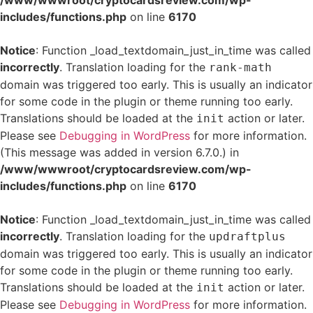
/www/wwwroot/cryptocardsreview.com/wp-
includes/functions.php
on line
6170
Notice
: Function _load_textdomain_just_in_time was called
incorrectly
. Translation loading for the
rank-math
domain was triggered too early. This is usually an indicator
for some code in the plugin or theme running too early.
Translations should be loaded at the
action or later.
init
Please see
Debugging in WordPress
for more information.
(This message was added in version 6.7.0.) in
/www/wwwroot/cryptocardsreview.com/wp-
includes/functions.php
on line
6170
Notice
: Function _load_textdomain_just_in_time was called
incorrectly
. Translation loading for the
updraftplus
domain was triggered too early. This is usually an indicator
for some code in the plugin or theme running too early.
Translations should be loaded at the
action or later.
init
Please see
Debugging in WordPress
for more information.