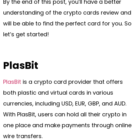
By the end of this post, you’ll have a better
understanding of the crypto cards review and
will be able to find the perfect card for you. So
let’s get started!
PlasBit
PlasBit
is a crypto card provider that offers
both plastic and virtual cards in various
currencies, including USD, EUR, GBP, and AUD.
With PlasBit, users can hold all their crypto in
one place and make payments through online
wire transfers.