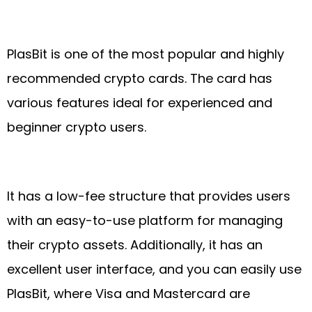
PlasBit is one of the most popular and highly
recommended crypto cards. The card has
various features ideal for experienced and
beginner crypto users.
It has a low-fee structure that provides users
with an easy-to-use platform for managing
their crypto assets. Additionally, it has an
excellent user interface, and you can easily use
PlasBit, where Visa and Mastercard are