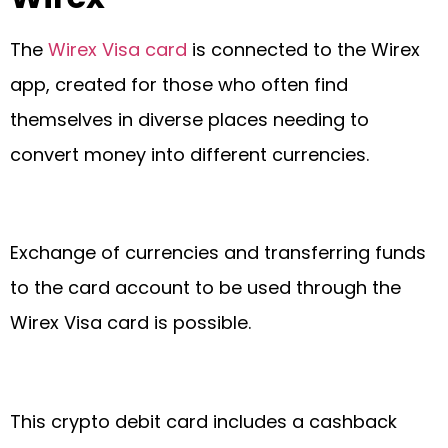
The
Wirex Visa card
is connected to the Wirex
app, created for those who often find
themselves in diverse places needing to
convert money into different currencies.
Exchange of currencies and transferring funds
to the card account to be used through the
Wirex Visa card is possible.
This crypto debit card includes a cashback