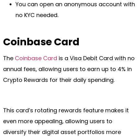
You can open an anonymous account with
no KYC needed.
Coinbase Card
The
Coinbase Card
is a Visa Debit Card with no
annual fees, allowing users to earn up to 4% in
Crypto Rewards for their daily spending.
This card’s rotating rewards feature makes it
even more appealing, allowing users to
diversify their digital asset portfolios more