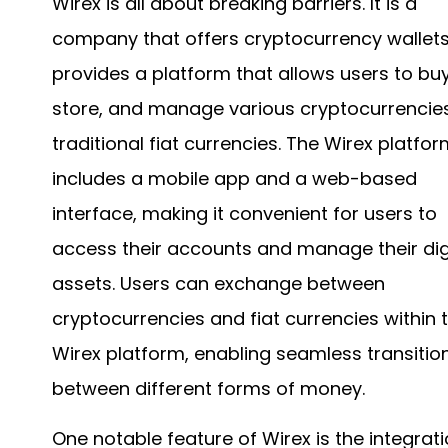
Wirex is all about breaking barriers. It is a
company that offers cryptocurrency wallet
provides a platform that allows users to buy
store, and manage various cryptocurrencie
traditional fiat currencies. The Wirex platfo
includes a mobile app and a web-based
interface, making it convenient for users to
access their accounts and manage their dig
assets. Users can exchange between
cryptocurrencies and fiat currencies within 
Wirex platform, enabling seamless transitio
between different forms of money.
One notable feature of Wirex is the integrati