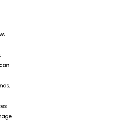
ws
t
 can
unds,
ses
anage