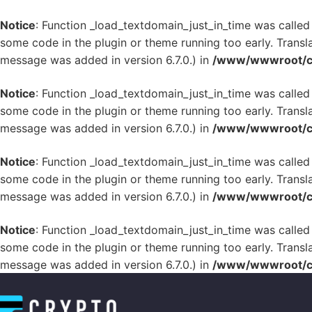
Notice
: Function _load_textdomain_just_in_time was calle
some code in the plugin or theme running too early. Transl
message was added in version 6.7.0.) in
/www/wwwroot/cr
Notice
: Function _load_textdomain_just_in_time was calle
some code in the plugin or theme running too early. Transl
message was added in version 6.7.0.) in
/www/wwwroot/cr
Notice
: Function _load_textdomain_just_in_time was calle
some code in the plugin or theme running too early. Transl
message was added in version 6.7.0.) in
/www/wwwroot/cr
Notice
: Function _load_textdomain_just_in_time was calle
some code in the plugin or theme running too early. Transl
message was added in version 6.7.0.) in
/www/wwwroot/cr