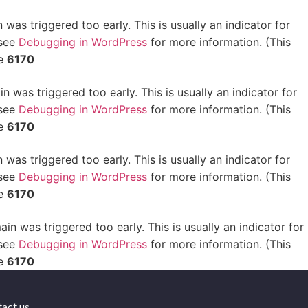
was triggered too early. This is usually an indicator for
 see
Debugging in WordPress
for more information. (This
ne
6170
 was triggered too early. This is usually an indicator for
 see
Debugging in WordPress
for more information. (This
ne
6170
was triggered too early. This is usually an indicator for
 see
Debugging in WordPress
for more information. (This
ne
6170
in was triggered too early. This is usually an indicator for
 see
Debugging in WordPress
for more information. (This
ne
6170
act us