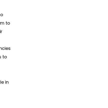
to
em to
ir
ncies
s to
e in