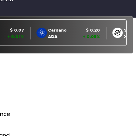
ance
y
 and