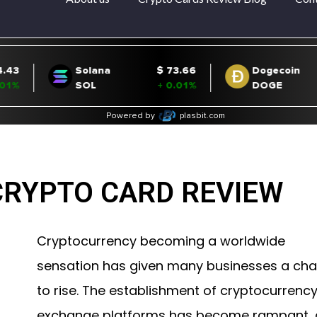
CRYPTO CARD REVIEW
Cryptocurrency becoming a worldwide
sensation has given many businesses a ch
to rise. The establishment of cryptocurrenc
exchange platforms has become rampant,