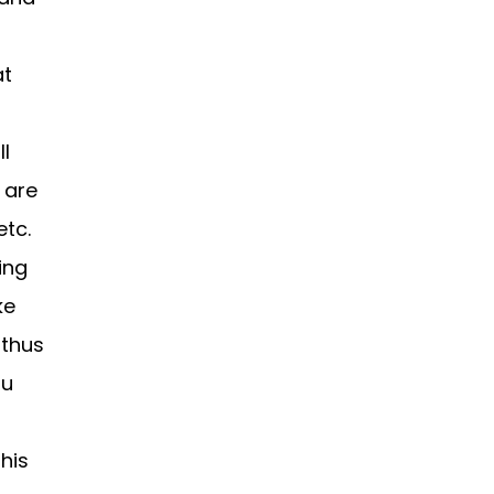
at
l
 are
etc.
ing
ke
 thus
ou
his