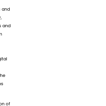
s and
,
s and
rm
ital
the
ns
on of