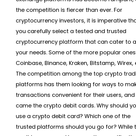
the competition is fiercer than ever. For
cryptocurrency investors, it is imperative th
you carefully select a tested and trusted
cryptocurrency platform that can cater to al
your needs. Some of the more popular ones
Coinbase, Binance, Kraken, Bitstamp, Wirex, 
The competition among the top crypto trad
platforms has them looking for ways to ma
transactions convenient for their users, and
came the crypto debit cards. Why should y
use a crypto debit card? Which one of the
trusted platforms should you go for? While t