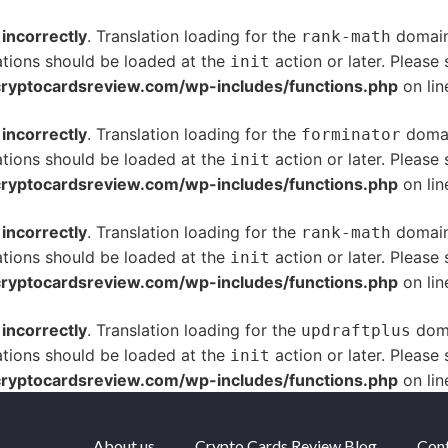
d
incorrectly
. Translation loading for the
domain 
rank-math
ations should be loaded at the
action or later. Please
init
yptocardsreview.com/wp-includes/functions.php
on li
d
incorrectly
. Translation loading for the
domain
forminator
ations should be loaded at the
action or later. Please
init
yptocardsreview.com/wp-includes/functions.php
on li
d
incorrectly
. Translation loading for the
domain 
rank-math
ations should be loaded at the
action or later. Please
init
yptocardsreview.com/wp-includes/functions.php
on li
d
incorrectly
. Translation loading for the
doma
updraftplus
ations should be loaded at the
action or later. Please
init
yptocardsreview.com/wp-includes/functions.php
on li
About us
Crypto Cards Review Blog
Cont