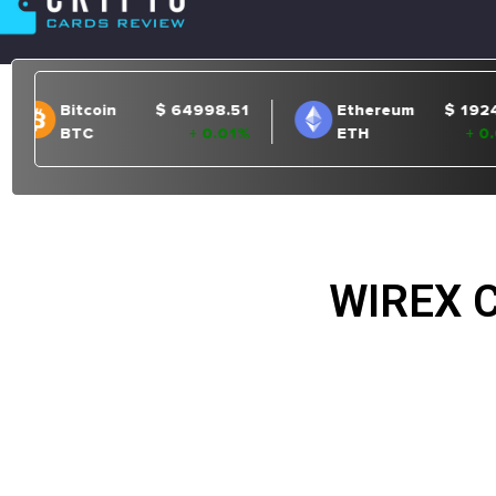
WIREX 