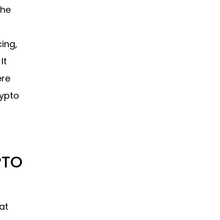
the
ing,
It
ere
rypto
PTO
at