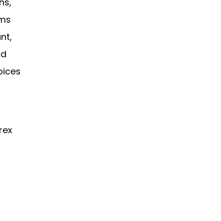
ns,
rms
nt,
rd
oices
rex