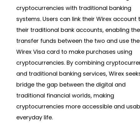
cryptocurrencies with traditional banking
systems. Users can link their Wirex account 
their traditional bank accounts, enabling th
transfer funds between the two and use the
Wirex Visa card to make purchases using
cryptocurrencies. By combining cryptocurre
and traditional banking services, Wirex seek
bridge the gap between the digital and
traditional financial worlds, making
cryptocurrencies more accessible and usabl
everyday life.