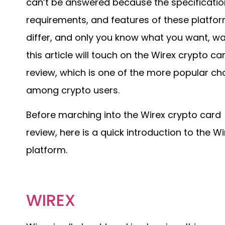
can’t be answered because the specificatio
requirements, and features of these platfo
differ, and only you know what you want, wa
this article will touch on the Wirex crypto ca
review, which is one of the more popular ch
among crypto users.
Before marching into the Wirex crypto card
review, here is a quick introduction to the Wi
platform.
WIREX