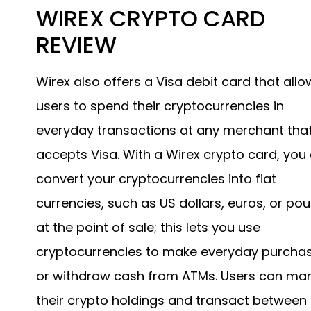
WIREX CRYPTO CARD
REVIEW
Wirex also offers a Visa debit card that allo
users to spend their cryptocurrencies in
everyday transactions at any merchant tha
accepts Visa. With a Wirex crypto card, you
convert your cryptocurrencies into fiat
currencies, such as US dollars, euros, or po
at the point of sale; this lets you use
cryptocurrencies to make everyday purcha
or withdraw cash from ATMs. Users can m
their crypto holdings and transact between