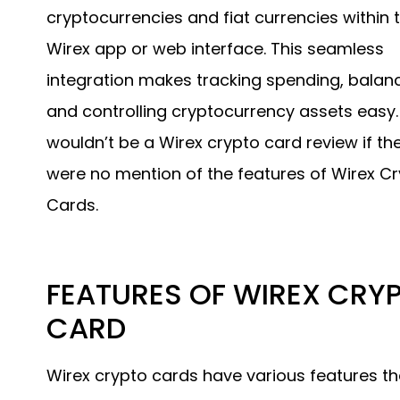
cryptocurrencies and fiat currencies within 
Wirex app or web interface. This seamless
integration makes tracking spending, balanc
and controlling cryptocurrency assets easy. 
wouldn’t be a Wirex crypto card review if th
were no mention of the features of Wirex C
Cards.
FEATURES OF WIREX CRY
CARD
Wirex crypto cards have various features th